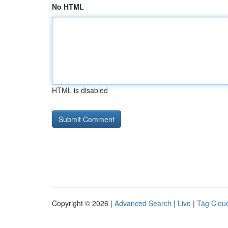
No HTML
HTML is disabled
Copyright © 2026 |
Advanced Search
|
Live
|
Tag Clou