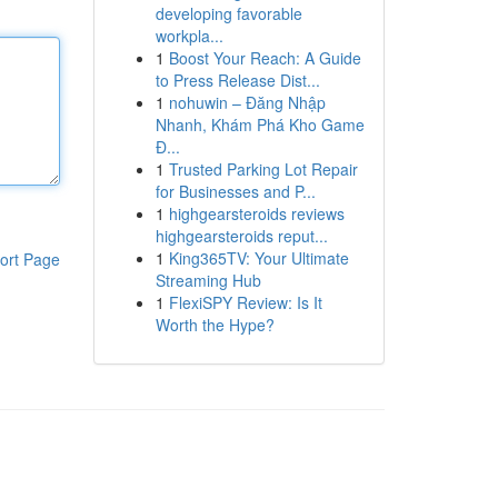
developing favorable
workpla...
1
Boost Your Reach: A Guide
to Press Release Dist...
1
nohuwin – Đăng Nhập
Nhanh, Khám Phá Kho Game
Đ...
1
Trusted Parking Lot Repair
for Businesses and P...
1
highgearsteroids reviews
highgearsteroids reput...
1
King365TV: Your Ultimate
ort Page
Streaming Hub
1
FlexiSPY Review: Is It
Worth the Hype?