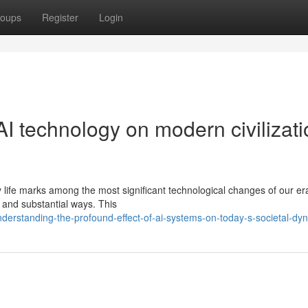
oups
Register
Login
AI technology on modern civilizat
day life marks among the most significant technological changes of our er
e and substantial ways. This
erstanding-the-profound-effect-of-ai-systems-on-today-s-societal-dy