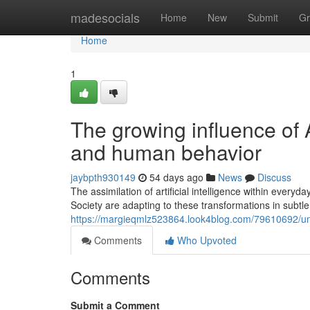
Home
madesocials
Home
New
Submit
Gr
Home
1
The growing influence of 
and human behavior
jaybpth930149
54 days ago
News
Discuss
The assimilation of artificial intelligence within every
Society are adapting to these transformations in subtl
https://margieqmlz523864.look4blog.com/79610692/und
Comments
Who Upvoted
Comments
Submit a Comment