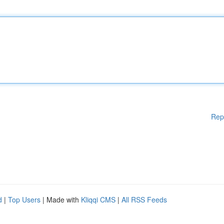
Rep
d
|
Top Users
| Made with
Kliqqi CMS
|
All RSS Feeds