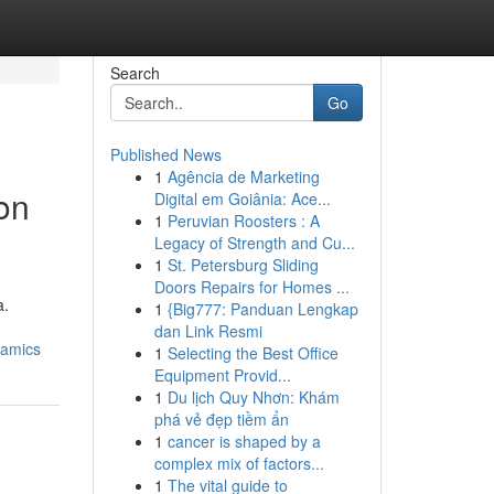
Search
Go
Published News
1
Agência de Marketing
ion
Digital em Goiânia: Ace...
1
Peruvian Roosters : A
Legacy of Strength and Cu...
1
St. Petersburg Sliding
Doors Repairs for Homes ...
a.
1
{Big777: Panduan Lengkap
dan Link Resmi
namics
1
Selecting the Best Office
Equipment Provid...
1
Du lịch Quy Nhơn: Khám
phá vẻ đẹp tiềm ẩn
1
cancer is shaped by a
complex mix of factors...
1
The vital guide to