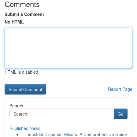
Comments
Submit a Comment
No HTML
HTML is disabled
Report Page
Search
Go
Published News
1
Industrial Disperser Mixers: A Comprehensive Guide