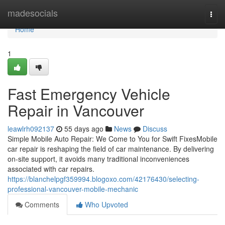
Home
madesocials
Togg
navi
Home
1
Fast Emergency Vehicle
Repair in Vancouver
leawlrh092137
55 days ago
News
Discuss
Simple Mobile Auto Repair: We Come to You for Swift FixesMobile
car repair is reshaping the field of car maintenance. By delivering
on-site support, it avoids many traditional inconveniences
associated with car repairs.
https://blanchelpgf359994.blogoxo.com/42176430/selecting-
professional-vancouver-mobile-mechanic
Comments
Who Upvoted