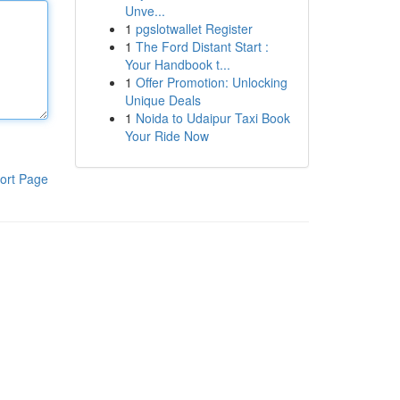
Unve...
1
pgslotwallet Register
1
The Ford Distant Start :
Your Handbook t...
1
Offer Promotion: Unlocking
Unique Deals
1
Noida to Udaipur Taxi Book
Your Ride Now
ort Page