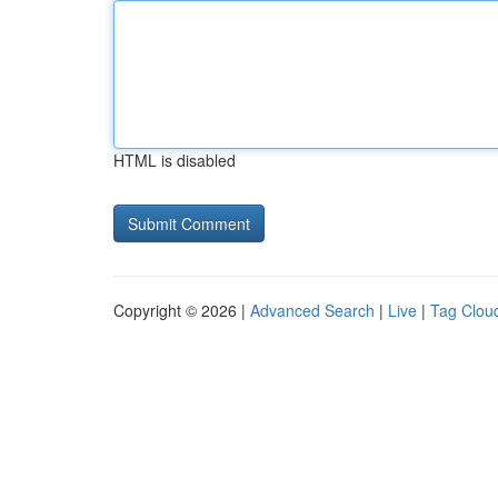
HTML is disabled
Copyright © 2026 |
Advanced Search
|
Live
|
Tag Clou