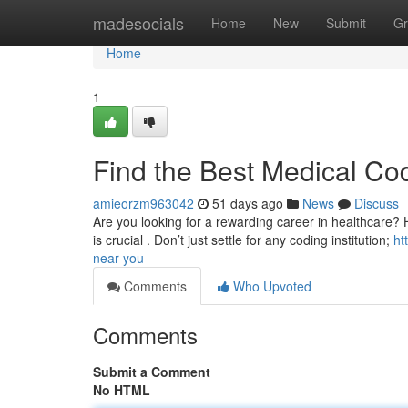
Home
madesocials
Home
New
Submit
Gr
Home
1
Find the Best Medical Co
amieorzm963042
51 days ago
News
Discuss
Are you looking for a rewarding career in healthcare? He
is crucial . Don’t just settle for any coding institution;
ht
near-you
Comments
Who Upvoted
Comments
Submit a Comment
No HTML