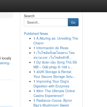
Search
Go
Published News
1
A Alluring ae: Unveiling The
Charm
1
Información de Rivas
1
เว็บไซต์สล็อตโดยตรง ไทย
สยามเบท: เว็บไซต์หลักที่...
 locally
1
Dự đoán cầu Song Thủ Đề
aining-
MB – Giải pháp lô 168 c...
1
402K Storage & Rental:
Your Secure Storage Solu...
1
Improving Your Dog's
Digestion with Enzymes
1
88m: The Ultimate Online
Casino Experience?
1
Radiance Cocoa: Byron
Bay's Mushroom Sweet