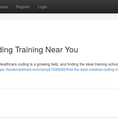
oups
Register
Login
ding Training Near You
althcare coding is a growing field, and finding the ideal training school
tps://bookmarkhard.com/story21639292/find-the-best-medical-coding-tr