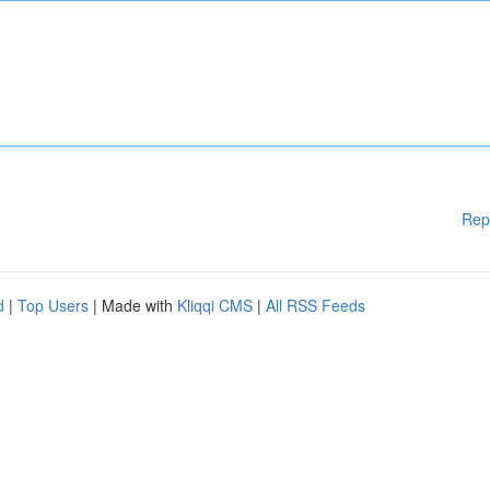
Rep
d
|
Top Users
| Made with
Kliqqi CMS
|
All RSS Feeds