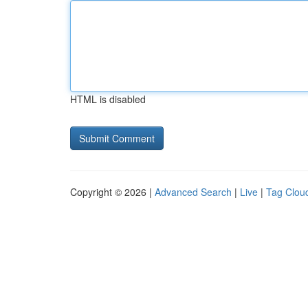
HTML is disabled
Copyright © 2026 |
Advanced Search
|
Live
|
Tag Clou