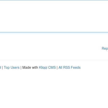
Rep
d
|
Top Users
| Made with
Kliqqi CMS
|
All RSS Feeds