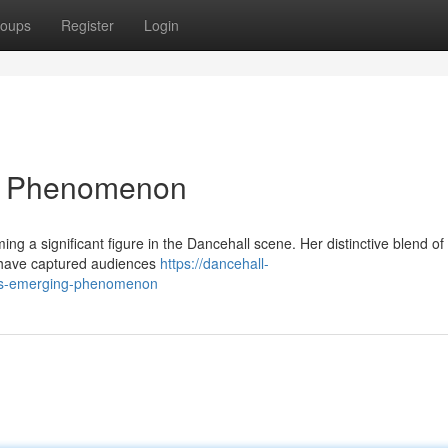
oups
Register
Login
ng Phenomenon
ng a significant figure in the Dancehall scene. Her distinctive blend of
s have captured audiences
https://dancehall-
is-emerging-phenomenon