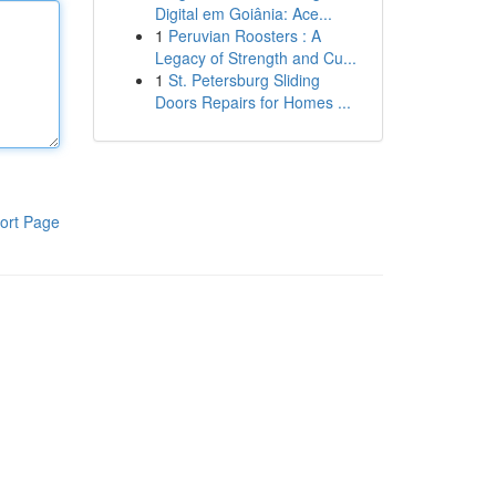
Digital em Goiânia: Ace...
1
Peruvian Roosters : A
Legacy of Strength and Cu...
1
St. Petersburg Sliding
Doors Repairs for Homes ...
ort Page