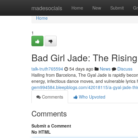
Home
madesocials
Home
New
Submit
Gr
Home
1
Bad Girl Jade: The Risi
talk-truth765594
54 days ago
News
Discuss
Hailing from Barcelona, The Gyal Jade is rapidly becomi
energy, infectious dance moves, and vulnerable lyric
gem994584.bleepblogs.com/42018115/a-gyal-jade-th
Comments
Who Upvoted
Comments
Submit a Comment
No HTML