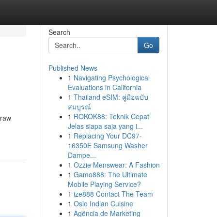
Search
Go
Published News
1
Navigating Psychological
Evaluations in California
1
Thailand eSIM: คู่มือฉบับ
สมบูรณ์
1
ROKOK88: Teknik Cepat
 raw
Jelas siapa saja yang i...
1
Replacing Your DC97-
16350E Samsung Washer
Dampe...
1
Ozzie Menswear: A Fashion
1
Gamo888: The Ultimate
Mobile Playing Service?
1
ize888 Contact The Team
1
Oslo Indian Cuisine
1
Agência de Marketing