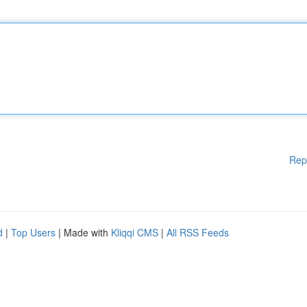
Rep
d
|
Top Users
| Made with
Kliqqi CMS
|
All RSS Feeds