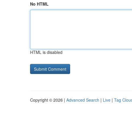
No HTML
HTML is disabled
Copyright © 2026 |
Advanced Search
|
Live
|
Tag Clou