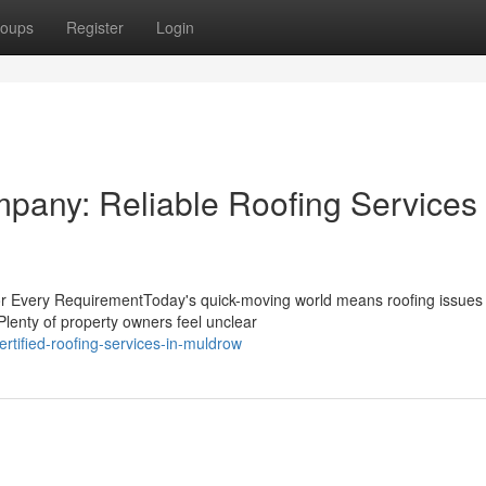
oups
Register
Login
any: Reliable Roofing Services 
for Every RequirementToday's quick-moving world means roofing issues
 Plenty of property owners feel unclear
tified-roofing-services-in-muldrow