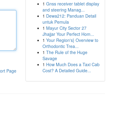
1
Gnss receiver tablet display
and steering Manag...
1
Dewa212: Panduan Detail
untuk Pemula
1
Mayur City Sector 27
Jhajjar Your Perfect Hom...
1
Your Region's} Overview to
Orthodontic Trea...
1
The Rule of the Huge
Savage
1
How Much Does a Taxi Cab
Cost? A Detailed Guide...
ort Page