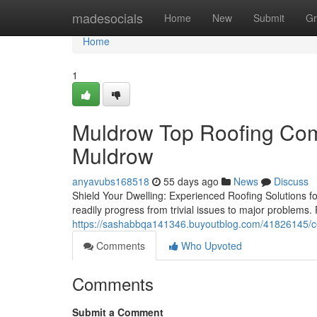
Home
madesocials
Home
New
Submit
Gr
Home
1
Muldrow Top Roofing Comp
Muldrow
anyavubs168518
55 days ago
News
Discuss
Shield Your Dwelling: Experienced Roofing Solutions 
readily progress from trivial issues to major problems.
https://sashabbqa141346.buyoutblog.com/41826145/cer
Comments
Who Upvoted
Comments
Submit a Comment