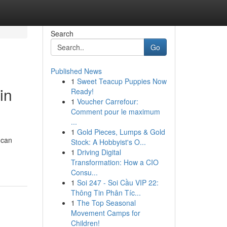
Search
Go
Published News
1
Sweet Teacup Puppies Now
in
Ready!
1
Voucher Carrefour:
Comment pour le maximum
...
1
Gold Pieces, Lumps & Gold
 can
Stock: A Hobbyist's O...
1
Driving Digital
Transformation: How a CIO
Consu...
1
Soi 247 - Soi Cầu VIP 22:
Thông Tin Phân Tíc...
1
The Top Seasonal
Movement Camps for
Children!