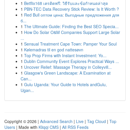
1
Betflix168 เครดิตฟรี: วิธีรับและข้อกำหนดล่าสุด
1
PBN-TEC Data Recovery Stick Review: Is It Worth ?
1
Red Bull оптом цена: Выгодные предложения для
б...
1
The Ultimate Guide: Finding the Best SEO Specia...
1
How Do Solar O&M Companies Support Large Solar
...
1
Sensual Treatment Cape Town: Pamper Your Soul
1
Kølemadras til en god nattesøvn
1
Top Prop Firms with Instant Investment: Yo...
1
Dublin Community Event Explores Practical Ways ...
1
Uncover Relief: Massage Therapy in Colleyvill...
1
Glasgow's Green Landscape: A Examination at
Can...
1
Gulu Uganda: Your Guide to Hotels andGulu,
Ugan...
Copyright © 2026 |
Advanced Search
|
Live
|
Tag Cloud
|
Top
Users
| Made with
Kliqqi CMS
|
All RSS Feeds