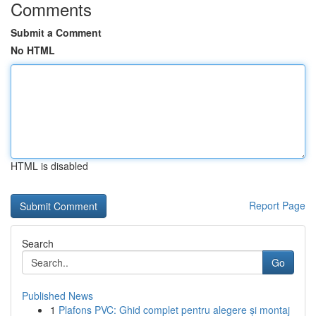
Comments
Submit a Comment
No HTML
HTML is disabled
Report Page
Search
Go
Published News
1
Plafons PVC: Ghid complet pentru alegere și montaj