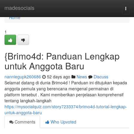
Home
madesocials
Togg
navi
Home
1
{Brimo4d: Panduan Lengkap
untuk Anggota Baru
nanniegupk260686
52 days ago
News
Discuss
Selamat datang di dunia Brimo4d ! Panduan ini ditujukan kepada
anggota pemula yang berencana mengenal permainan di
platform tersebut . Kami memberikan penjelasan komprehensif
tentang langkah-langkah
https://mysocialquiz.com/story7233374/brimo4d-tutorial-lengkap-
untuk-anggota-baru
Comments
Who Upvoted