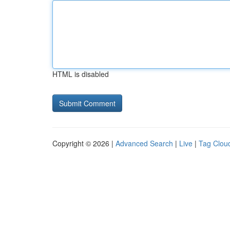
HTML is disabled
Copyright © 2026 |
Advanced Search
|
Live
|
Tag Clou