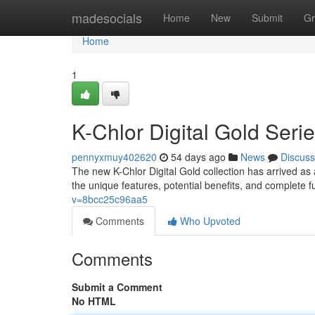
Home
madesocials
Home
New
Submit
Gr
Home
1
K-Chlor Digital Gold Ser
pennyxmuy402620
54 days ago
News
Discuss
The new K-Chlor Digital Gold collection has arrived as 
the unique features, potential benefits, and complete f
v=8bcc25c96aa5
Comments
Who Upvoted
Comments
Submit a Comment
No HTML