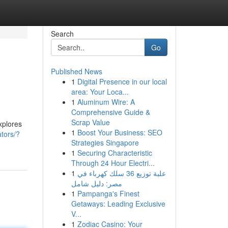
Search
Go
Published News
1
Digital Presence in our local
area: Your Loca...
1
Aluminum Wire: A
Comprehensive Guide &
Scrap Value
xplores
1
Boost Your Business: SEO
ators/?
Strategies Singapore
1
Securing Characteristic
Through 24 Hour Electri...
1
علبة توزيع 36 سلك كهرباء في
مصر: دليل شامل
1
Pampanga's Finest
Getaways: Leading Exclusive
V...
1
Zodiac Casino: Your