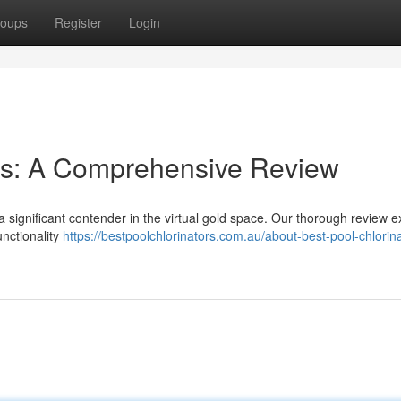
oups
Register
Login
ies: A Comprehensive Review
a significant contender in the virtual gold space. Our thorough review e
unctionality
https://bestpoolchlorinators.com.au/about-best-pool-chlorin