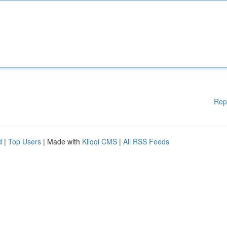
Rep
d
|
Top Users
| Made with
Kliqqi CMS
|
All RSS Feeds