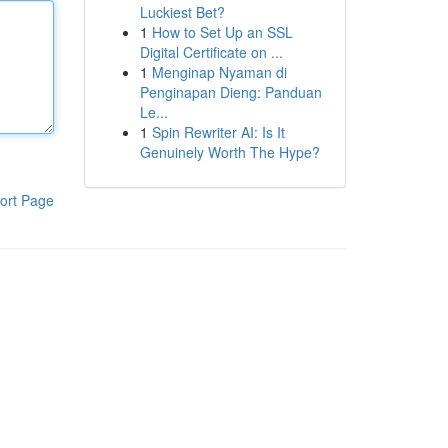
Luckiest Bet?
1
How to Set Up an SSL
Digital Certificate on ...
1
Menginap Nyaman di
Penginapan Dieng: Panduan
Le...
1
Spin Rewriter AI: Is It
Genuinely Worth The Hype?
ort Page