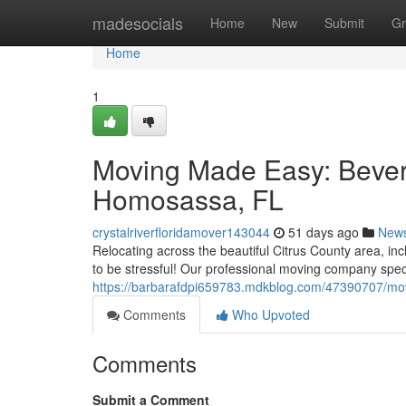
Home
madesocials
Home
New
Submit
Gr
Home
1
Moving Made Easy: Beverly
Homosassa, FL
crystalriverfloridamover143044
51 days ago
New
Relocating across the beautiful Citrus County area, in
to be stressful! Our professional moving company speci
https://barbarafdpi659783.mdkblog.com/47390707/movi
Comments
Who Upvoted
Comments
Submit a Comment