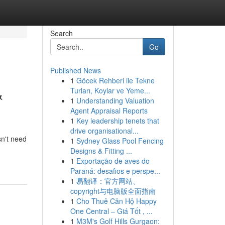
Search
Go
Published News
1
Göcek Rehberi ile Tekne
&
Turları, Koylar ve Yeme...
1
Understanding Valuation
Agent Appraisal Reports
1
Key leadership tenets that
drive organisational...
sn't need
1
Sydney Glass Pool Fencing
Designs & Fitting ...
1
Exportação de aves do
Paraná: desafios e perspe...
1
易翻译：官方网站、
copyright与电脑版全面指南
1
Cho Thuê Căn Hộ Happy
One Central – Giá Tốt , ...
1
M3M's Golf Hills Gurgaon: