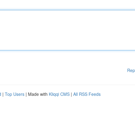
Rep
d
|
Top Users
| Made with
Kliqqi CMS
|
All RSS Feeds