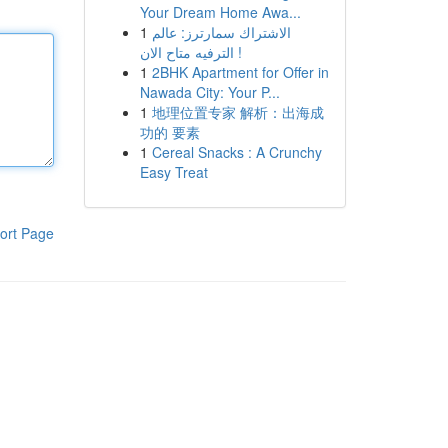
Your Dream Home Awa...
1
الاشتراك سمارترز: عالم
الترفيه متاح الان !
1
2BHK Apartment for Offer in
Nawada City: Your P...
1
地理位置专家 解析：出海成
功的 要素
1
Cereal Snacks : A Crunchy
Easy Treat
ort Page