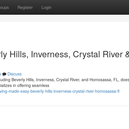
oups
Register
Login
 Hills, Inverness, Crystal River 
s
Discuss
cluding Beverly Hills, Inverness, Crystal River, and Homosassa, FL, doe
alizes in offering seamless
ng-made-easy-beverly-hills-inverness-crystal-river-homosassa-fl