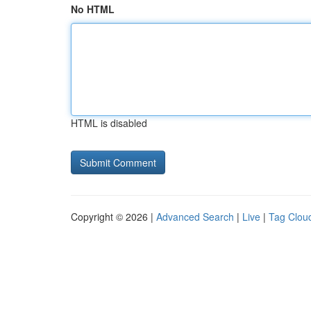
No HTML
HTML is disabled
Copyright © 2026 |
Advanced Search
|
Live
|
Tag Clou