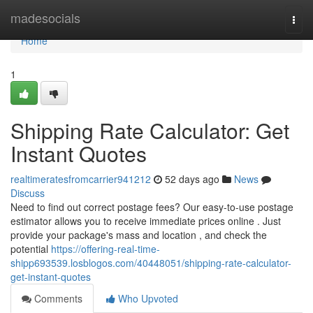
Home
madesocials
Togg
navi
Home
1
Shipping Rate Calculator: Get
Instant Quotes
realtimeratesfromcarrier941212
52 days ago
News
Discuss
Need to find out correct postage fees? Our easy-to-use postage
estimator allows you to receive immediate prices online . Just
provide your package's mass and location , and check the
potential
https://offering-real-time-
shipp693539.losblogos.com/40448051/shipping-rate-calculator-
get-instant-quotes
Comments
Who Upvoted