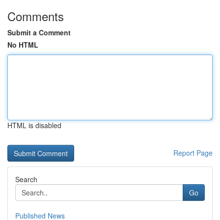
Comments
Submit a Comment
No HTML
HTML is disabled
Report Page
Search
Go
Published News