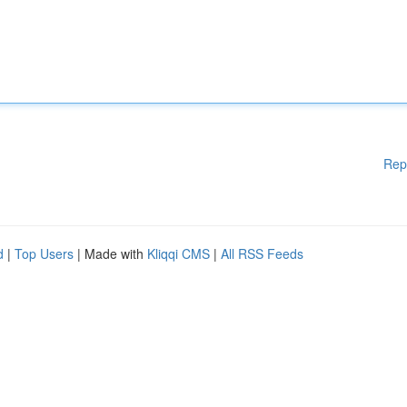
Rep
d
|
Top Users
| Made with
Kliqqi CMS
|
All RSS Feeds