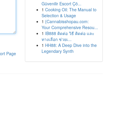
Güvenilir Escort Çö...
1
Cooking Oil: The Manual to
Selection & Usage
1
{Cannabisshopau.com:
Your Comprehensive Resou...
1
IB888 ติดต่อ วิธี ติดต่อ และ
ทางเลือก ช่วยเ...
1
HH88: A Deep Dive into the
Legendary Synth
ort Page