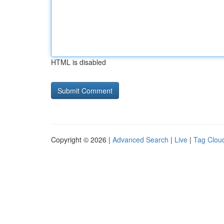
HTML is disabled
Copyright © 2026 |
Advanced Search
|
Live
|
Tag Clou