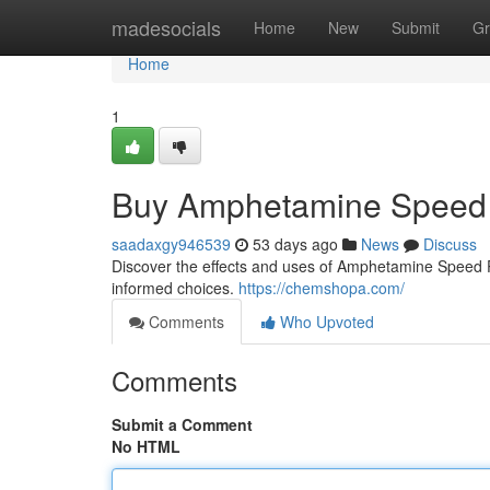
Home
madesocials
Home
New
Submit
Gr
Home
1
Buy Amphetamine Speed 
saadaxgy946539
53 days ago
News
Discuss
Discover the effects and uses of Amphetamine Speed Pas
informed choices.
https://chemshopa.com/
Comments
Who Upvoted
Comments
Submit a Comment
No HTML