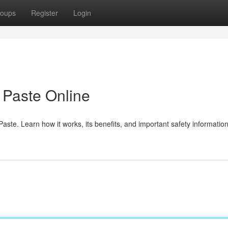
oups
Register
Login
Paste Online
te. Learn how it works, its benefits, and important safety information