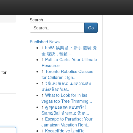
Search
Go
Published News
1
hh88 娛樂城 ：新手 體驗 獎
金 秘訣，輕鬆 ...
1
Puff La Carts: Your Ultimate
Resource
1
Toronto Robotics Classes
 for
for Children : Ign...
1
วิธีแห่งกิเลน: เผยความลับ
แห่งสล็อตกิเลน
1
What to Look for in las
vegas top Tree Trimming...
1
ดู ฟุตบอลสด แบบฟรีๆ!
Siam2Ball นำเสนอ ทีมต...
1
Escape to Paradise: Your
Jamaican Vacation Rent...
1
Kocaeli’de ve İzmit'te