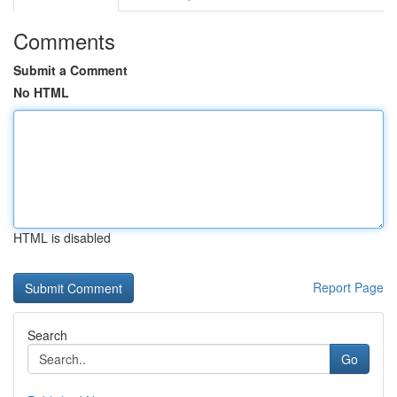
Comments
Submit a Comment
No HTML
HTML is disabled
Report Page
Search
Go