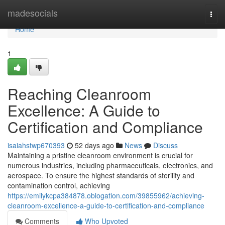
Home
madesocials
Togg
navi
Home
1
Reaching Cleanroom
Excellence: A Guide to
Certification and Compliance
isaiahstwp670393
52 days ago
News
Discuss
Maintaining a pristine cleanroom environment is crucial for
numerous industries, including pharmaceuticals, electronics, and
aerospace. To ensure the highest standards of sterility and
contamination control, achieving
https://emilykcpa384878.oblogation.com/39855962/achieving-
cleanroom-excellence-a-guide-to-certification-and-compliance
Comments
Who Upvoted