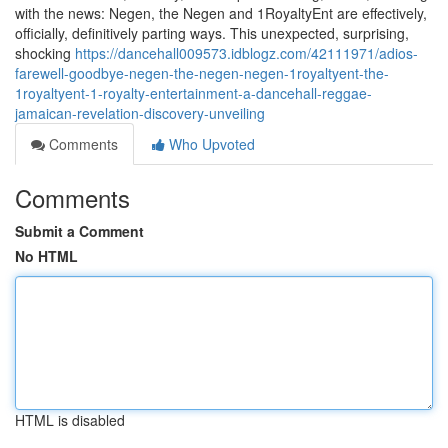
with the news: Negen, the Negen and 1RoyaltyEnt are effectively,
officially, definitively parting ways. This unexpected, surprising,
shocking
https://dancehall009573.idblogz.com/42111971/adios-
farewell-goodbye-negen-the-negen-negen-1royaltyent-the-
1royaltyent-1-royalty-entertainment-a-dancehall-reggae-
jamaican-revelation-discovery-unveiling
Comments
Who Upvoted
Comments
Submit a Comment
No HTML
HTML is disabled