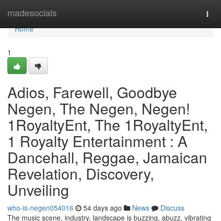
Home
madesocials
Togg
navi
Home
1
Adios, Farewell, Goodbye
Negen, The Negen, Negen!
1RoyaltyEnt, The 1RoyaltyEnt,
1 Royalty Entertainment : A
Dancehall, Reggae, Jamaican
Revelation, Discovery,
Unveiling
who-is-negen054016
54 days ago
News
Discuss
The music scene, industry, landscape is buzzing, abuzz, vibrating