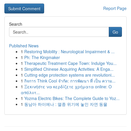
Report Page
Search
Go
Published News
1
Restoring Mobility : Neurological Impairment & ...
1
Ph: The Kingmaker
1
Therapeutic Treatment Cape Town: Indulge You...
1
Simplified Chinese Acquiring Activities: A Enga...
1
Cutting edge protection systems are revolutioni...
1
กิจการ Think Cool จำกัด: การพัฒนา ที่ เป็น ความ...
1
Ξεκινήστε να κερδίζετε χρήματα online: Ο
απόλυτ...
1
Yozma Electric Bikes: The Complete Guide to Yoz...
1
동남아 하이에나 : 멸종 위기에 놓인 자연 동물