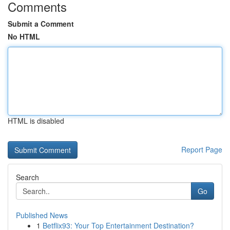
Comments
Submit a Comment
No HTML
HTML is disabled
Report Page
Search
Go
Published News
1
Betflix93: Your Top Entertainment Destination?