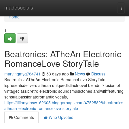
Home
madesocials
Togg
navi
Home
1
Beatronics: ATheAn Electronic
RomanceLove StoryTale
marvinqmyg784741
53 days ago
News
Discuss
Beatronics: ATheAn Electronic RomanceLove StoryTale
ispresentsdelivers athean uniquedistinctnovel blendmixfusion of
vintageclassicretro electronic soundsmusictones andwithfeaturing
sensualpassionateromantic vocals,
https://tiffanydnsw162605.bloggerbags.com/47525828/beatronics-
athean-electronic-romancelove-storytale
Comments
Who Upvoted