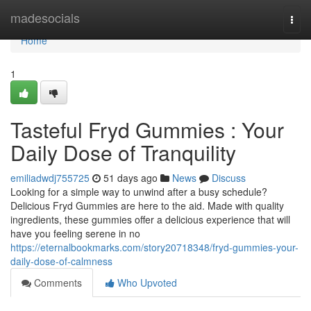
Home
madesocials
Togg
navi
Home
1
Tasteful Fryd Gummies : Your
Daily Dose of Tranquility
emiliadwdj755725
51 days ago
News
Discuss
Looking for a simple way to unwind after a busy schedule?
Delicious Fryd Gummies are here to the aid. Made with quality
ingredients, these gummies offer a delicious experience that will
have you feeling serene in no
https://eternalbookmarks.com/story20718348/fryd-gummies-your-
daily-dose-of-calmness
Comments
Who Upvoted