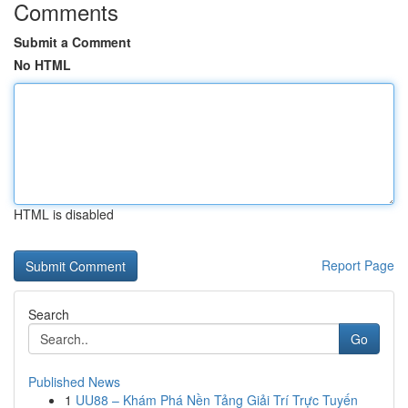
Comments
Submit a Comment
No HTML
HTML is disabled
Report Page
Search
Go
Published News
1
UU88 – Khám Phá Nền Tảng Giải Trí Trực Tuyến