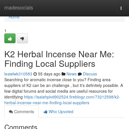
Home
madesocials
Togg
navi
Home
1
K2 Herbal Incense Near Me:
Finding Local Suppliers
leawlwk310583
55 days ago
News
Discuss
Searching for aromatic incense close to you? Finding area
suppliers of K2 can be an challenge , but it's definitely possible. A
few digital forums and social media are useful resources for
identifying
https://isaiahplvd902524.fireblogz.com/73212598/k2-
herbal-incense-near-me-finding-local-suppliers
Comments
Who Upvoted
Comments