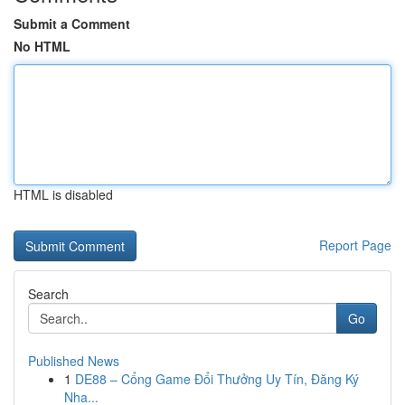
Submit a Comment
No HTML
HTML is disabled
Report Page
Search
Go
Published News
1
DE88 – Cổng Game Đổi Thưởng Uy Tín, Đăng Ký
Nha...