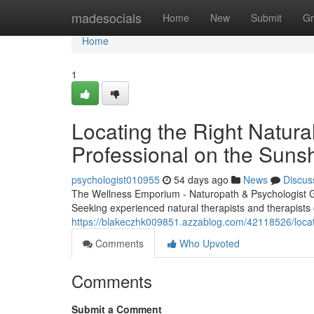
Home
madesocials
Home
New
Submit
Gr
Home
1
Locating the Right Natura
Professional on the Suns
psychologist010955
54 days ago
News
Discus
The Wellness Emporium - Naturopath & Psychologist 
Seeking experienced natural therapists and therapists o
https://blakeczhk009851.azzablog.com/42118526/locating
Comments
Who Upvoted
Comments
Submit a Comment