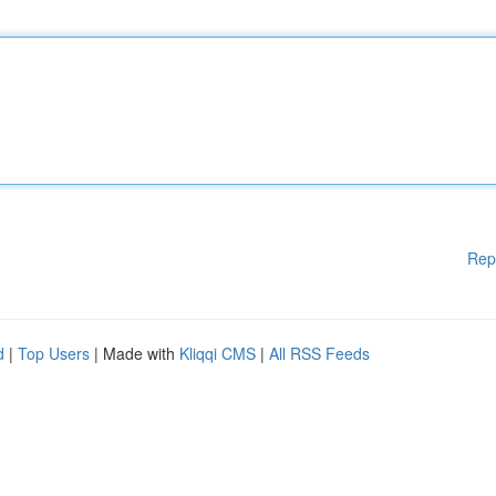
Rep
d
|
Top Users
| Made with
Kliqqi CMS
|
All RSS Feeds