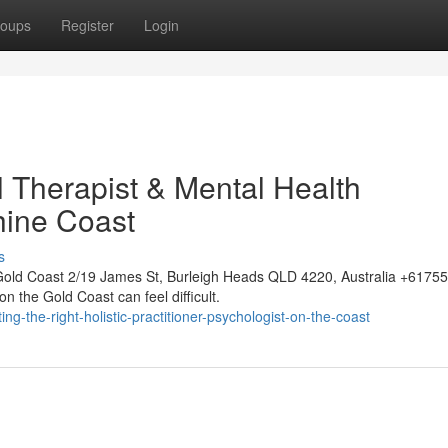
oups
Register
Login
l Therapist & Mental Health
hine Coast
s
Gold Coast 2/19 James St, Burleigh Heads QLD 4220, Australia +617
n the Gold Coast can feel difficult.
-the-right-holistic-practitioner-psychologist-on-the-coast