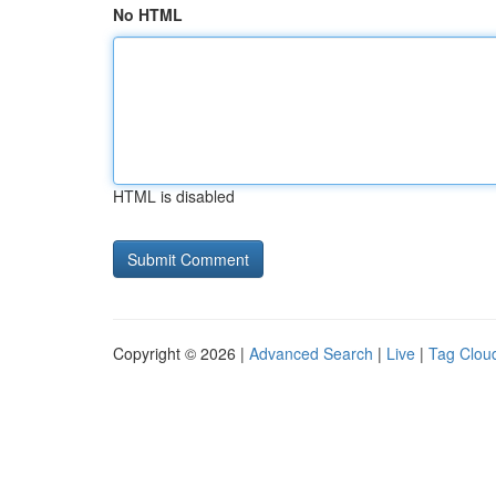
No HTML
HTML is disabled
Copyright © 2026 |
Advanced Search
|
Live
|
Tag Clou