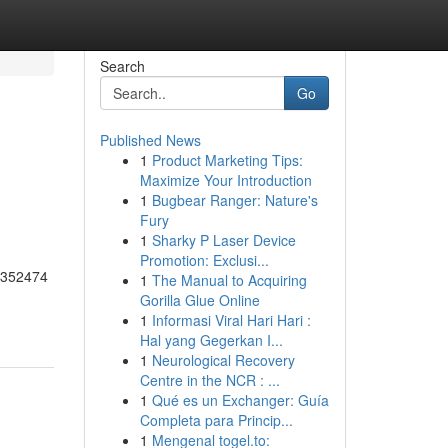
Search
Go
Published News
1
Product Marketing Tips:
Maximize Your Introduction
1
Bugbear Ranger: Nature's
Fury
1
Sharky P Laser Device
Promotion: Exclusi...
55352474
1
The Manual to Acquiring
Gorilla Glue Online
1
Informasi Viral Hari Hari :
Hal yang Gegerkan I...
1
Neurological Recovery
Centre in the NCR : ...
1
Qué es un Exchanger: Guía
Completa para Princip...
1
Mengenal togel.to: