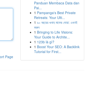
Panduan Membaca Data dan
Pai...
1
Pampanga's Best Private
Retreats: Your Ulti...
1
৯০ বছরের গুনাহ মাফের দোয়া: এখনই
করুন
1
Bringing to Life Visions:
Your Guide to Archite...
1
123b là gì?
1
Boost Your SEO: A Backlink
Tutorial for First...
ort Page