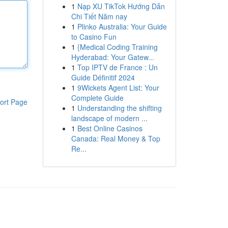
1
Nạp XU TikTok Hướng Dẫn
Chi Tiết Năm nay
1
Plinko Australia: Your Guide
to Casino Fun
1
{Medical Coding Training
Hyderabad: Your Gatew...
1
Top IPTV de France : Un
Guide Définitif 2024
1
9Wickets Agent List: Your
Complete Guide
ort Page
1
Understanding the shifting
landscape of modern ...
1
Best Online Casinos
Canada: Real Money & Top
Re...