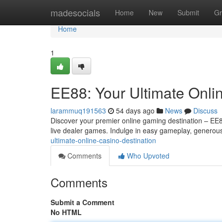
Home
madesocials
Home
New
Submit
Gr
Home
1
EE88: Your Ultimate Onli
larammuq191563
54 days ago
News
Discuss
Discover your premier online gaming destination – EE88!
live dealer games. Indulge in easy gameplay, genero
ultimate-online-casino-destination
Comments
Who Upvoted
Comments
Submit a Comment
No HTML