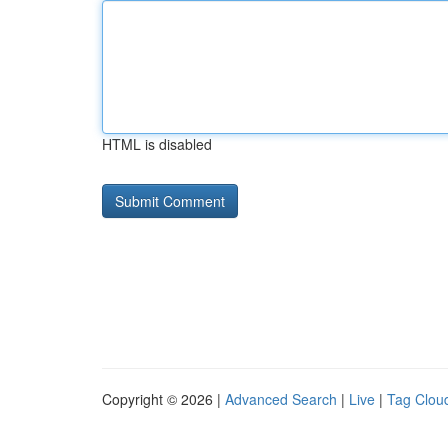
HTML is disabled
Copyright © 2026 |
Advanced Search
|
Live
|
Tag Clou