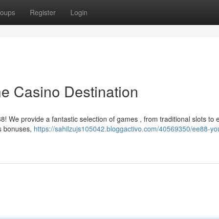
oups
Register
Login
ne Casino Destination
 We provide a fantastic selection of games , from traditional slots to e
us bonuses,
https://sahilzujs105042.bloggactivo.com/40569350/ee88-yo