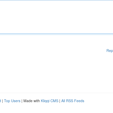
Rep
d
|
Top Users
| Made with
Kliqqi CMS
|
All RSS Feeds