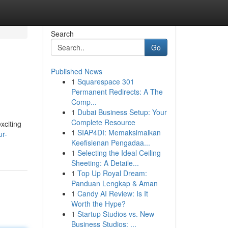
Search
Go
Published News
1
Squarespace 301
Permanent Redirects: A The
Comp...
1
Dubai Business Setup: Your
Complete Resource
xciting
1
SIAP4DI: Memaksimalkan
ur-
Keefisienan Pengadaa...
1
Selecting the Ideal Ceiling
Sheeting: A Detaile...
1
Top Up Royal Dream:
Panduan Lengkap & Aman
1
Candy AI Review: Is It
Worth the Hype?
1
Startup Studios vs. New
Business Studios: ...