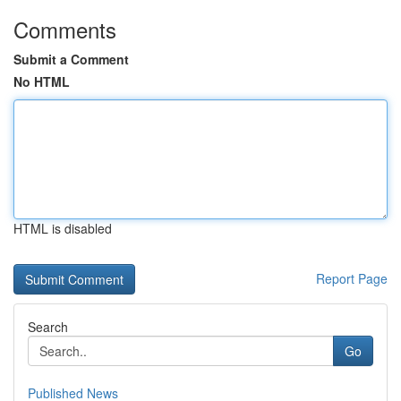
Comments
Submit a Comment
No HTML
HTML is disabled
Report Page
Search
Go
Published News