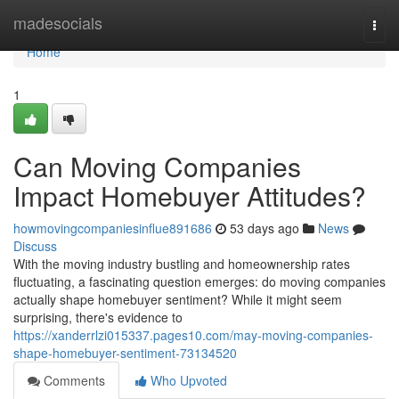
Home
madesocials
Togg
navi
Home
1
Can Moving Companies
Impact Homebuyer Attitudes?
howmovingcompaniesinflue891686
53 days ago
News
Discuss
With the moving industry bustling and homeownership rates
fluctuating, a fascinating question emerges: do moving companies
actually shape homebuyer sentiment? While it might seem
surprising, there's evidence to
https://xanderrlzi015337.pages10.com/may-moving-companies-
shape-homebuyer-sentiment-73134520
Comments
Who Upvoted