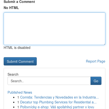
Submit a Comment
No HTML
HTML is disabled
Report Page
Search
Go
Published News
1
Comida: Tendencias y Novedades en la Industria...
1
Decatur top Plumbing Services for Residential a...
1
Poľovnícky e-shop: Váš spoľahlivý partner v lovu