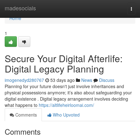
Home
madesocials
Togg
navi
Home
1
Secure Your Digital Afterlife:
Digital Legacy Planning
imogenedyd280767
53 days ago
News
Discuss
Planning for your future doesn't just involve inheritances and
physical possessions anymore; it’s also about safeguarding your
digital existence . Digital legacy arrangement involves deciding
what happens to
https://altlifeheirloomai.com/
Comments
Who Upvoted
Comments