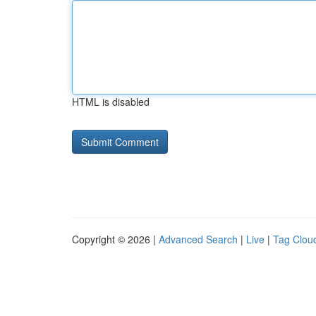
HTML is disabled
Copyright © 2026 |
Advanced Search
|
Live
|
Tag Clou