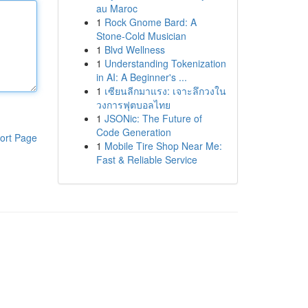
au Maroc
1
Rock Gnome Bard: A
Stone-Cold Musician
1
Blvd Wellness
1
Understanding Tokenization
in AI: A Beginner's ...
1
เซียนลีกมาแรง: เจาะลึกวงใน
วงการฟุตบอลไทย
1
JSONic: The Future of
Code Generation
ort Page
1
Mobile Tire Shop Near Me:
Fast & Reliable Service