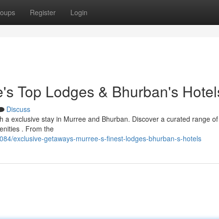
oups
Register
Login
's Top Lodges & Bhurban's Hotel
Discuss
th a exclusive stay in Murree and Bhurban. Discover a curated range of 
enities . From the
84/exclusive-getaways-murree-s-finest-lodges-bhurban-s-hotels