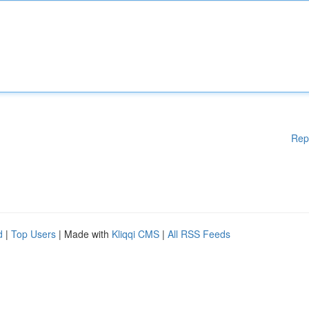
Rep
d
|
Top Users
| Made with
Kliqqi CMS
|
All RSS Feeds