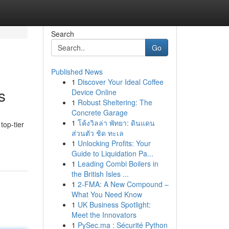
Search
Go
Published News
1
Discover Your Ideal Coffee
s
Device Online
1
Robust Sheltering: The
Concrete Garage
1
โค้งวิลล่า พัทยา: ดินแดน
top-tier
ส่วนตัว ชิด ทะเล
1
Unlocking Profits: Your
Guide to Liquidation Pa...
1
Leading Combi Boilers in
the British Isles ...
1
2-FMA: A New Compound –
What You Need Know
1
UK Business Spotlight:
Meet the Innovators
1
PySec.ma : Sécurité Python