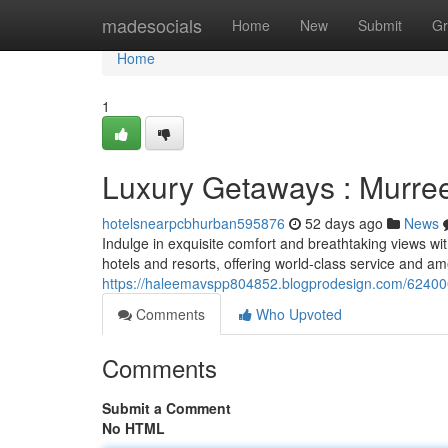
Home
madesocials
Home
New
Submit
Gr
Home
1
Luxury Getaways : Murree
hotelsnearpcbhurban595876
52 days ago
News
Indulge in exquisite comfort and breathtaking views wi
hotels and resorts, offering world-class service and am
https://haleemavspp804852.blogprodesign.com/624000
Comments
Who Upvoted
Comments
Submit a Comment
No HTML