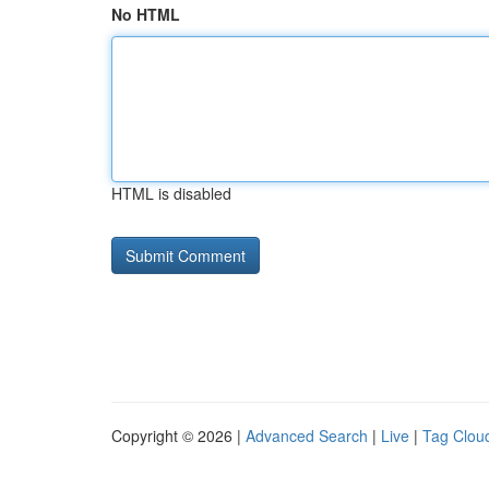
No HTML
HTML is disabled
Copyright © 2026 |
Advanced Search
|
Live
|
Tag Clou