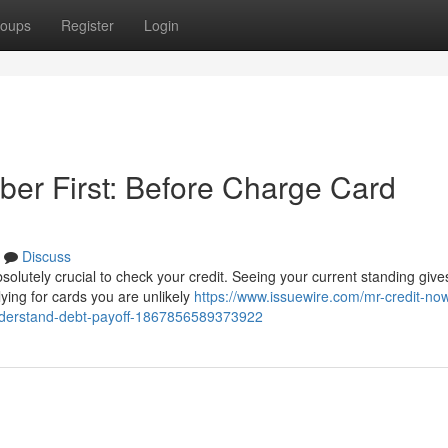
oups
Register
Login
ber First: Before Charge Card
Discuss
solutely crucial to check your credit. Seeing your current standing give
ying for cards you are unlikely
https://www.issuewire.com/mr-credit-no
understand-debt-payoff-1867856589373922