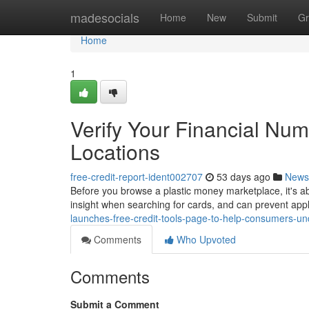
Home
madesocials
Home
New
Submit
Gr
Home
1
Verify Your Financial Num
Locations
free-credit-report-ident002707
53 days ago
News
Before you browse a plastic money marketplace, it's ab
insight when searching for cards, and can prevent appl
launches-free-credit-tools-page-to-help-consumers-
Comments
Who Upvoted
Comments
Submit a Comment