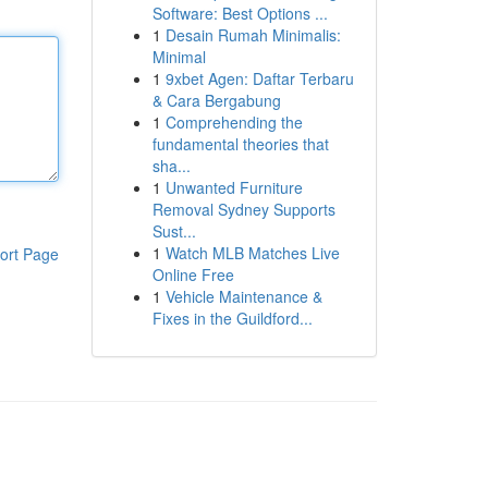
Software: Best Options ...
1
Desain Rumah Minimalis:
Minimal
1
9xbet Agen: Daftar Terbaru
& Cara Bergabung
1
Comprehending the
fundamental theories that
sha...
1
Unwanted Furniture
Removal Sydney Supports
Sust...
1
Watch MLB Matches Live
ort Page
Online Free
1
Vehicle Maintenance &
Fixes in the Guildford...