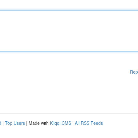
Rep
d
|
Top Users
| Made with
Kliqqi CMS
|
All RSS Feeds