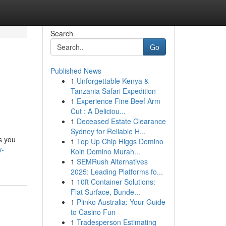
Search
Go
Published News
1
Unforgettable Kenya &
Tanzania Safari Expedition
1
Experience Fine Beef Arm
Cut : A Deliciou...
1
Deceased Estate Clearance
Sydney for Reliable H...
s you
1
Top Up Chip Higgs Domino
w-
Koin Domino Murah...
1
SEMRush Alternatives
2025: Leading Platforms fo...
1
10ft Container Solutions:
Flat Surface, Bunde...
1
Plinko Australia: Your Guide
to Casino Fun
1
Tradesperson Estimating