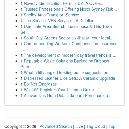
1
Novelty Identification Permits UK: A Overv...
1
Trusted Professionals Offering North Sydney Rub...
1
Shelby Auto Transport Service
1
The Service: VPN Service: - A Detailed ...
1
Dominate Area Search: Tuscaloosa & This Town
Se...
1
South City Greens Sector 36 Jhajjar: Your Ideal...
1
Comprehending Workers' Compensation Insurance
f...
1
The development of modern-day travel trends is ...
1
Reputable Waste Solutions Backed by Rubbish
Rem...
1
What a fifty angled feeding bottle suggests for...
1
Distressed Leather Dice Sets: A Ceramic Upgrade
1
Bpi Net Empresas
1
Wild168 Register: Your Ultimate Guide
1
Acuvue Dos Guía Detallada para Personas qu...
Copyright © 2026 |
Advanced Search
|
Live
|
Tag Cloud
|
Top