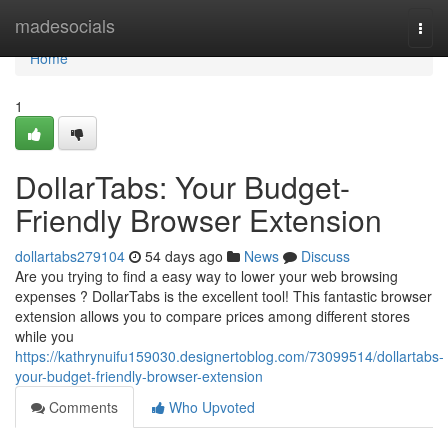
Home
madesocials
Togg
navi
Home
1
DollarTabs: Your Budget-
Friendly Browser Extension
dollartabs279104
54 days ago
News
Discuss
Are you trying to find a easy way to lower your web browsing
expenses ? DollarTabs is the excellent tool! This fantastic browser
extension allows you to compare prices among different stores
while you
https://kathrynuifu159030.designertoblog.com/73099514/dollartabs-
your-budget-friendly-browser-extension
Comments
Who Upvoted