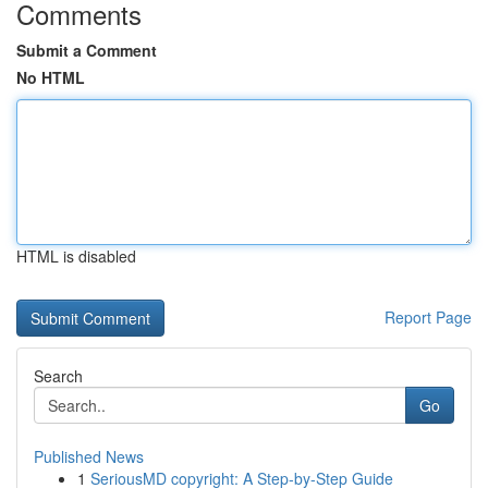
Comments
Submit a Comment
No HTML
HTML is disabled
Report Page
Search
Go
Published News
1
SeriousMD copyright: A Step-by-Step Guide