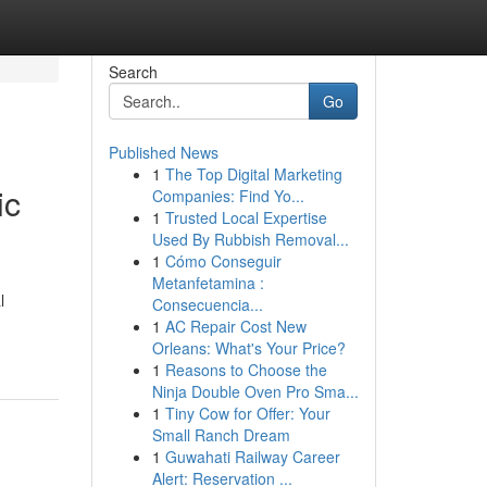
Search
Go
Published News
1
The Top Digital Marketing
ic
Companies: Find Yo...
1
Trusted Local Expertise
Used By Rubbish Removal...
1
Cómo Conseguir
Metanfetamina :
l
Consecuencia...
1
AC Repair Cost New
Orleans: What's Your Price?
1
Reasons to Choose the
Ninja Double Oven Pro Sma...
1
Tiny Cow for Offer: Your
Small Ranch Dream
1
Guwahati Railway Career
Alert: Reservation ...