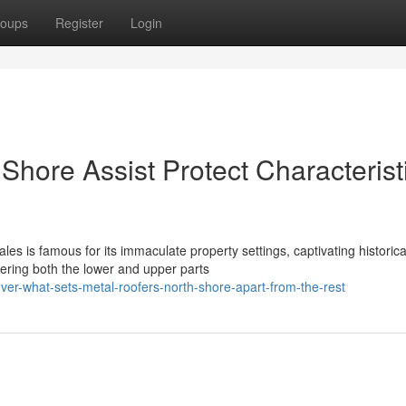
oups
Register
Login
hore Assist Protect Characterist
es is famous for its immaculate property settings, captivating historica
ring both the lower and upper parts
ver-what-sets-metal-roofers-north-shore-apart-from-the-rest