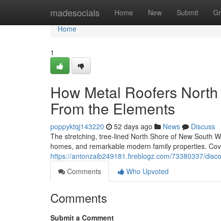
Home
madesocials
Home
New
Submit
Gr
Home
1
How Metal Roofers North S
From the Elements
poppyktqj143220
52 days ago
News
Discuss
The stretching, tree‑lined North Shore of New South Wal
homes, and remarkable modern family properties. Cove
https://antonzaib249181.fireblogz.com/73380337/disco
Comments
Who Upvoted
Comments
Submit a Comment