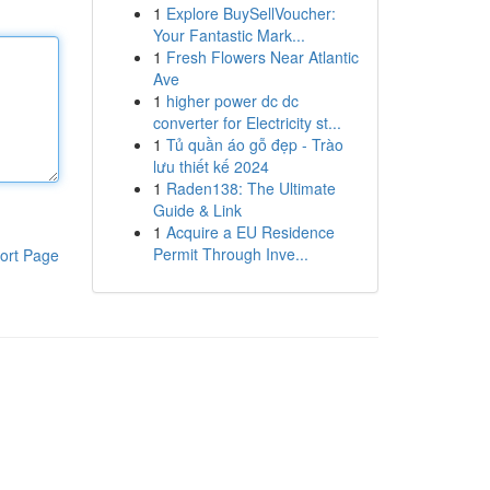
1
Explore BuySellVoucher:
Your Fantastic Mark...
1
Fresh Flowers Near Atlantic
Ave
1
higher power dc dc
converter for Electricity st...
1
Tủ quần áo gỗ đẹp - Trào
lưu thiết kế 2024
1
Raden138: The Ultimate
Guide & Link
1
Acquire a EU Residence
Permit Through Inve...
ort Page