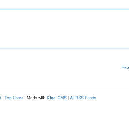
Rep
d
|
Top Users
| Made with
Kliqqi CMS
|
All RSS Feeds