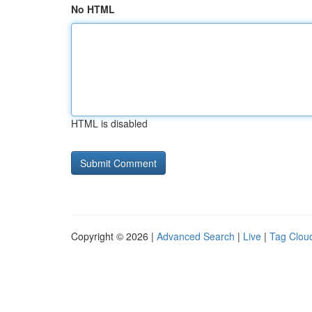
No HTML
HTML is disabled
Copyright © 2026 |
Advanced Search
|
Live
|
Tag Clou