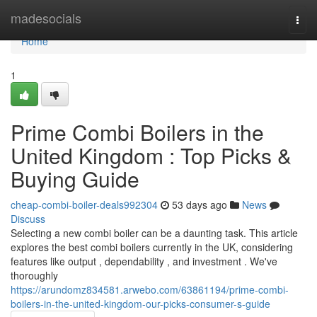
Home
madesocials
Togg
navi
Home
1
Prime Combi Boilers in the
United Kingdom : Top Picks &
Buying Guide
cheap-combi-boiler-deals992304
53 days ago
News
Discuss
Selecting a new combi boiler can be a daunting task. This article
explores the best combi boilers currently in the UK, considering
features like output , dependability , and investment . We've
thoroughly
https://arundomz834581.arwebo.com/63861194/prime-combi-
boilers-in-the-united-kingdom-our-picks-consumer-s-guide