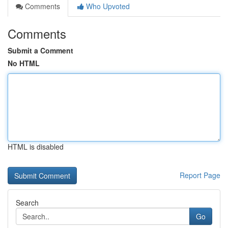
Comments
Who Upvoted
Comments
Submit a Comment
No HTML
HTML is disabled
Report Page
Search
Go