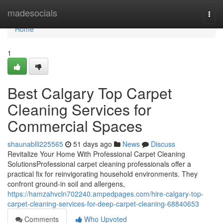
Home
madesocials
Togg
navi
Home
1
Best Calgary Top Carpet
Cleaning Services for
Commercial Spaces
shaunablli225565
51 days ago
News
Discuss
Revitalize Your Home With Professional Carpet Cleaning
SolutionsProfessional carpet cleaning professionals offer a
practical fix for reinvigorating household environments. They
confront ground-in soil and allergens,
https://hamzahvcln702240.ampedpages.com/hire-calgary-top-
carpet-cleaning-services-for-deep-carpet-cleaning-68840653
Comments
Who Upvoted