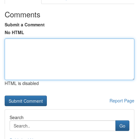
Comments
Submit a Comment
No HTML
HTML is disabled
Report Page
Search
Go