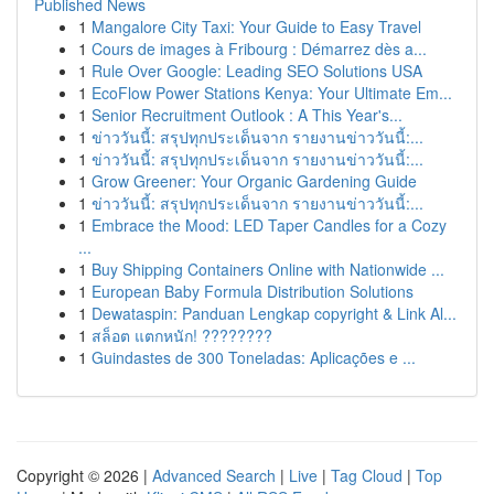
Published News
1
Mangalore City Taxi: Your Guide to Easy Travel
1
Cours de images à Fribourg : Démarrez dès a...
1
Rule Over Google: Leading SEO Solutions USA
1
EcoFlow Power Stations Kenya: Your Ultimate Em...
1
Senior Recruitment Outlook : A This Year's...
1
ข่าววันนี้: สรุปทุกประเด็นจาก รายงานข่าววันนี้:...
1
ข่าววันนี้: สรุปทุกประเด็นจาก รายงานข่าววันนี้:...
1
Grow Greener: Your Organic Gardening Guide
1
ข่าววันนี้: สรุปทุกประเด็นจาก รายงานข่าววันนี้:...
1
Embrace the Mood: LED Taper Candles for a Cozy
...
1
Buy Shipping Containers Online with Nationwide ...
1
European Baby Formula Distribution Solutions
1
Dewataspin: Panduan Lengkap copyright & Link Al...
1
สล็อต แตกหนัก! ????????
1
Guindastes de 300 Toneladas: Aplicações e ...
Copyright © 2026 |
Advanced Search
|
Live
|
Tag Cloud
|
Top