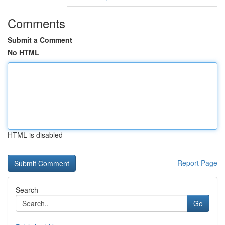
Comments
Submit a Comment
No HTML
HTML is disabled
Report Page
Search
Go