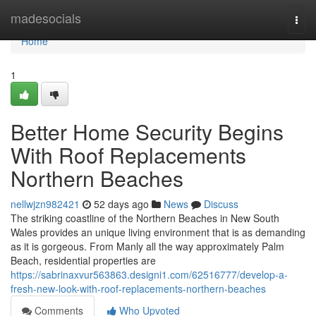
Home
madesocials
Togg
navi
Home
1
Better Home Security Begins
With Roof Replacements
Northern Beaches
nellwjzn982421
52 days ago
News
Discuss
The striking coastline of the Northern Beaches in New South
Wales provides an unique living environment that is as demanding
as it is gorgeous. From Manly all the way approximately Palm
Beach, residential properties are
https://sabrinaxvur563863.designi1.com/62516777/develop-a-
fresh-new-look-with-roof-replacements-northern-beaches
Comments
Who Upvoted