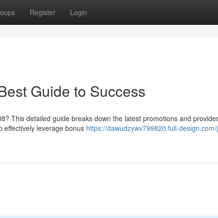
oups
Register
Login
Best Guide to Success
888? This detailed guide breaks down the latest promotions and provide
o effectively leverage bonus
https://dawudzywv799820.full-design.com/