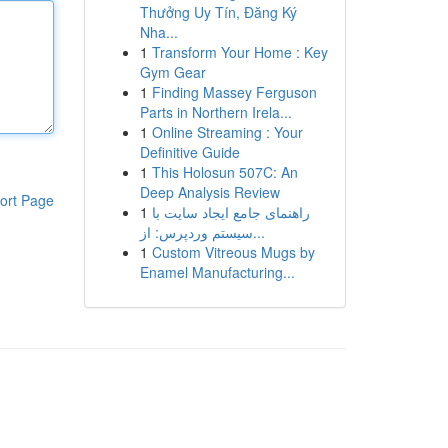
Thưởng Uy Tín, Đăng Ký
Nha...
1
Transform Your Home : Key
Gym Gear
1
Finding Massey Ferguson
Parts in Northern Irela...
1
Online Streaming : Your
Definitive Guide
1
This Holosun 507C: An
Deep Analysis Review
ort Page
1
راهنمای جامع ایجاد سایت با
سیستم وردپرس: از...
1
Custom Vitreous Mugs by
Enamel Manufacturing...