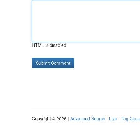
HTML is disabled
Copyright © 2026 |
Advanced Search
|
Live
|
Tag Clou