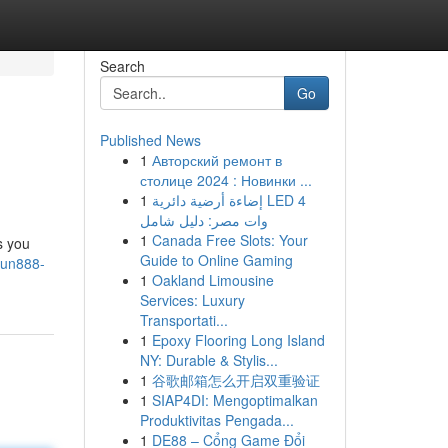
Search
Go
Published News
1
Авторский ремонт в
столице 2024 : Новинки ...
1
إضاءة أرضية دائرية LED 4
وات مصر: دليل شامل
1
Canada Free Slots: Your
s you
Guide to Online Gaming
jun888-
1
Oakland Limousine
Services: Luxury
Transportati...
1
Epoxy Flooring Long Island
NY: Durable & Stylis...
1
谷歌邮箱怎么开启双重验证
1
SIAP4DI: Mengoptimalkan
Produktivitas Pengada...
1
DE88 – Cổng Game Đổi