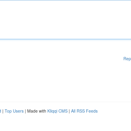
Rep
d
|
Top Users
| Made with
Kliqqi CMS
|
All RSS Feeds