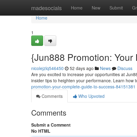
Home
madesocials
Home
New
Submit
Gr
Home
1
{Jun888 Promotion: Your 
nicolejzlq546450
52 days ago
News
Discuss
Are you excited to increase your opportunities at Jun
insider tips to heighten your performance. Learn how t
promotion-your-complete-guide-to-success-84151381
Comments
Who Upvoted
Comments
Submit a Comment
No HTML