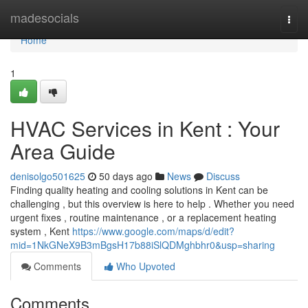
Home
madesocials
Togg
navi
Home
1
HVAC Services in Kent : Your
Area Guide
denisolgo501625
50 days ago
News
Discuss
Finding quality heating and cooling solutions in Kent can be
challenging , but this overview is here to help . Whether you need
urgent fixes , routine maintenance , or a replacement heating
system , Kent
https://www.google.com/maps/d/edit?
mid=1NkGNeX9B3mBgsH17b88iSlQDMghbhr0&usp=sharing
Comments
Who Upvoted
Comments