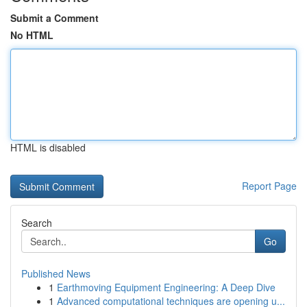
Submit a Comment
No HTML
HTML is disabled
Report Page
Search
Go
Published News
1
Earthmoving Equipment Engineering: A Deep Dive
1
Advanced computational techniques are opening u...