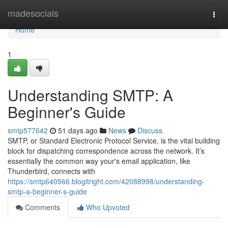
Home
madesocials
Togg
navi
Home
1
Understanding SMTP: A
Beginner's Guide
smtp577642
51 days ago
News
Discuss
SMTP, or Standard Electronic Protocol Service, is the vital building
block for dispatching correspondence across the network. It’s
essentially the common way your's email application, like
Thunderbird, connects with
https://smtp640566.blogitright.com/42088998/understanding-
smtp-a-beginner-s-guide
Comments
Who Upvoted