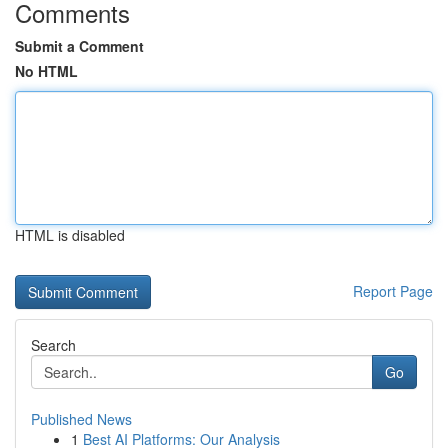
Comments
Submit a Comment
No HTML
HTML is disabled
Report Page
Search
Go
Published News
1
Best AI Platforms: Our Analysis