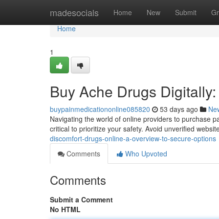
Home
madesocials
Home
New
Submit
Gr
Home
1
Buy Ache Drugs Digitally:
buypainmedicationonline085820
53 days ago
Ne
Navigating the world of online providers to purchase pa
critical to prioritize your safety. Avoid unverified websit
discomfort-drugs-online-a-overview-to-secure-options
Comments
Who Upvoted
Comments
Submit a Comment
No HTML