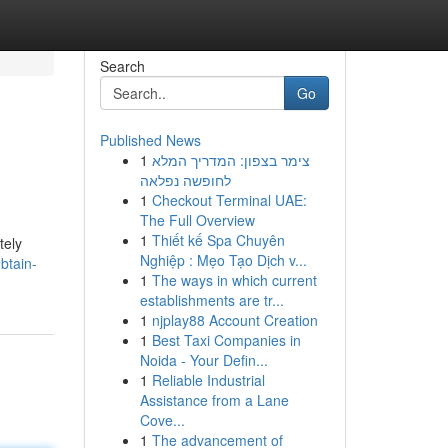
Search
Go
Published News
1
צימר בצפון: המדריך המלא
לחופשה נפלאה
1
Checkout Terminal UAE:
The Full Overview
1
Thiết kế Spa Chuyên
tely
Nghiệp : Mẹo Tạo Dịch v...
btain-
1
The ways in which current
establishments are tr...
1
njplay88 Account Creation
1
Best Taxi Companies in
Noida - Your Defin...
1
Reliable Industrial
Assistance from a Lane
Cove...
1
The advancement of