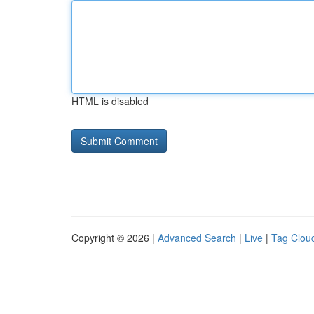
HTML is disabled
Copyright © 2026 |
Advanced Search
|
Live
|
Tag Clou