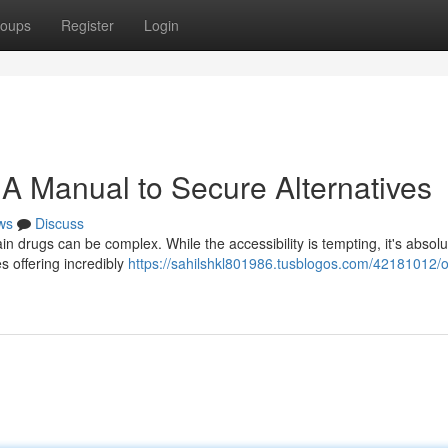
oups
Register
Login
 A Manual to Secure Alternatives
ws
Discuss
in drugs can be complex. While the accessibility is tempting, it's absolu
es offering incredibly
https://sahilshkl801986.tusblogos.com/42181012/o