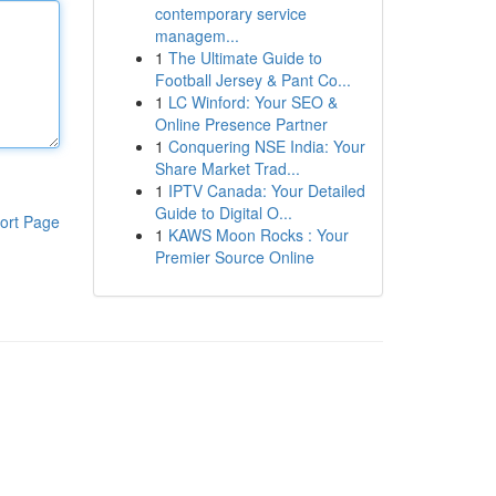
contemporary service
managem...
1
The Ultimate Guide to
Football Jersey & Pant Co...
1
LC Winford: Your SEO &
Online Presence Partner
1
Conquering NSE India: Your
Share Market Trad...
1
IPTV Canada: Your Detailed
Guide to Digital O...
ort Page
1
KAWS Moon Rocks : Your
Premier Source Online