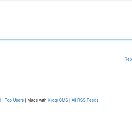
Rep
d
|
Top Users
| Made with
Kliqqi CMS
|
All RSS Feeds