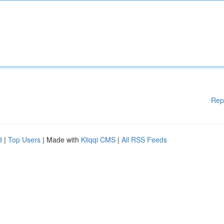
Rep
d
|
Top Users
| Made with
Kliqqi CMS
|
All RSS Feeds