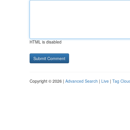
HTML is disabled
Copyright © 2026 |
Advanced Search
|
Live
|
Tag Clou