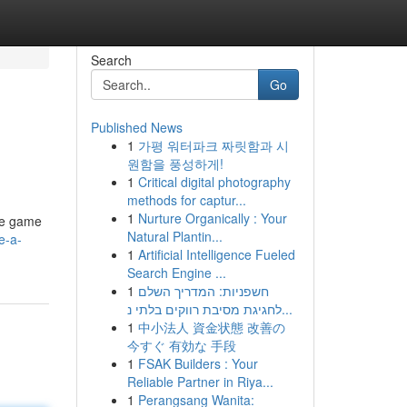
Search
Go
Published News
1
가평 워터파크 짜릿함과 시
원함을 풍성하게!
1
Critical digital photography
methods for captur...
1
Nurture Organically : Your
ese game
Natural Plantin...
e-a-
1
Artificial Intelligence Fueled
Search Engine ...
1
חשפניות: המדריך השלם
לחגיגת מסיבת רווקים בלתי נ...
1
中小法人 資金状態 改善の
今すぐ 有効な 手段
1
FSAK Builders : Your
Reliable Partner in Riya...
1
Perangsang Wanita: