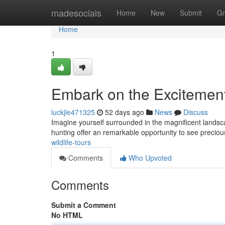
Home
madesocials
Home
New
Submit
Gr
Home
1
Embark on the Excitement 
luckjle471325
52 days ago
News
Discuss
Imagine yourself surrounded in the magnificent landscap
hunting offer an remarkable opportunity to see precio
wildlife-tours
Comments
Who Upvoted
Comments
Submit a Comment
No HTML