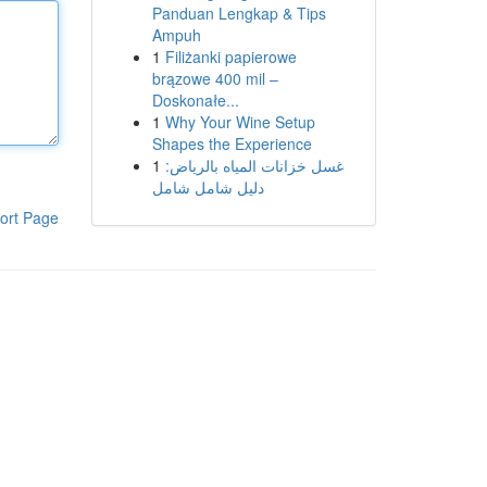
Panduan Lengkap & Tips
Ampuh
1
Filiżanki papierowe
brązowe 400 mil –
Doskonałe...
1
Why Your Wine Setup
Shapes the Experience
1
غسل خزانات المياه بالرياض:
دليل شامل شامل
ort Page