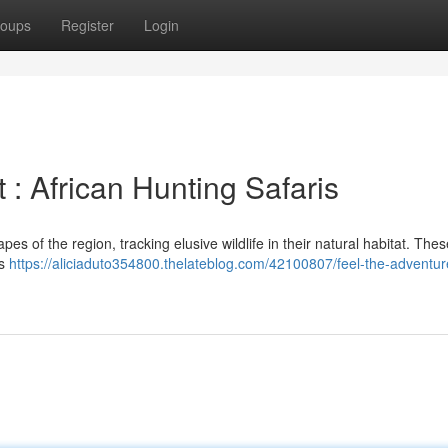
oups
Register
Login
: African Hunting Safaris
es of the region, tracking elusive wildlife in their natural habitat. Th
us
https://aliciaduto354800.thelateblog.com/42100807/feel-the-adventur