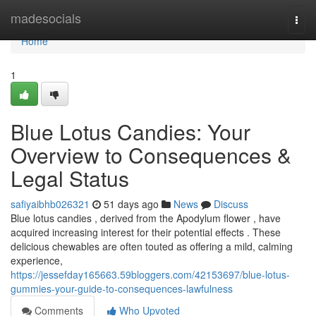
Home
madesocials
Togg
navi
Home
1
Blue Lotus Candies: Your
Overview to Consequences &
Legal Status
safiyaibhb026321
51 days ago
News
Discuss
Blue lotus candies , derived from the Apodylum flower , have
acquired increasing interest for their potential effects . These
delicious chewables are often touted as offering a mild, calming
experience,
https://jessefday165663.59bloggers.com/42153697/blue-lotus-
gummies-your-guide-to-consequences-lawfulness
Comments
Who Upvoted