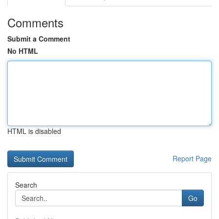
Comments
Submit a Comment
No HTML
HTML is disabled
Report Page
Search
Go