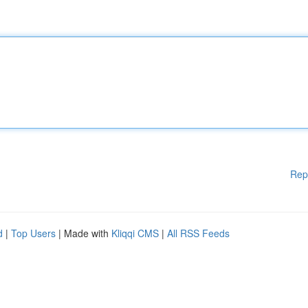
Rep
d
|
Top Users
| Made with
Kliqqi CMS
|
All RSS Feeds