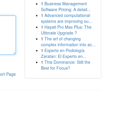
1
Business Management
Software Pricing: A detail...
1
Advanced computational
systems are improving ou...
1
Hayati Pro Max Plus: The
Ultimate Upgrade ?
1
The art of changing
complex information into ac...
1
Experto en Podología
Zaratan: El Experto en...
1
This Dominance: Still the
Best for Focus?
ort Page