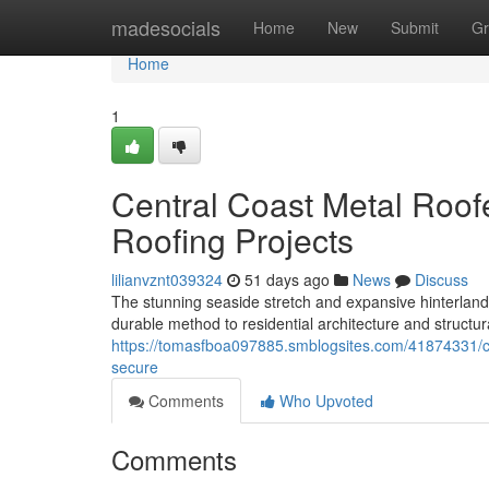
Home
madesocials
Home
New
Submit
Gr
Home
1
Central Coast Metal Roof
Roofing Projects
lilianvznt039324
51 days ago
News
Discuss
The stunning seaside stretch and expansive hinterland
durable method to residential architecture and structur
https://tomasfboa097885.smblogsites.com/41874331/c
secure
Comments
Who Upvoted
Comments