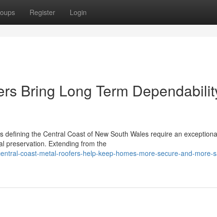
oups
Register
Login
ers Bring Long Term Dependabilit
s defining the Central Coast of New South Wales require an exceptiona
al preservation. Extending from the
entral-coast-metal-roofers-help-keep-homes-more-secure-and-more-s