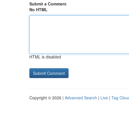
Submit a Comment
No HTML
HTML is disabled
Copyright © 2026 |
Advanced Search
|
Live
|
Tag Clou