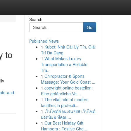
Search
Go
Published News
1
Kubet: Nhà Cái Uy Tín, Giải
y to
Trí Đa Dạng
1
What Makes Luxury
Transportation a Reliable
Tra...
1
Chiropractor & Sports
lly
Massage: Your Gold Coast ...
1
copyright online bestellen:
afe-and-
Eine gefährliche Ve...
1
The vital role of modern
facilities in protecti...
1
เว็บไซต์ช้อนเงิน789 เว็บไซต์
ยอดนิยม ที่คุณ ...
1
Our Best Holiday Gift
Hampers : Festive Che...