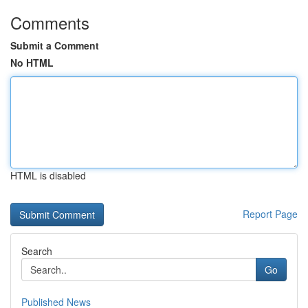
Comments
Submit a Comment
No HTML
HTML is disabled
Report Page
Search
Go
Published News