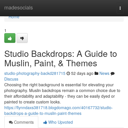
Home
madesocials
Togg
navi
Home
1
Studio Backdrops: A Guide to
Muslin, Paint, & Themes
studio-photography-backd281715
52 days ago
News
Discuss
Choosing the right background is essential for elevating your
photography. Muslin backdrops remain a common choice due to
their affordability and adaptability - they can be easily dyed or
painted to create custom looks.
https://flynndaxs381718.blogdomago.com/40167732/studio-
backdrops-a-guide-to-muslin-paint-themes
Comments
Who Upvoted