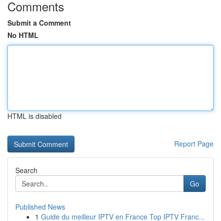
Comments
Submit a Comment
No HTML
HTML is disabled
Report Page
Search
Go
Published News
1
Guide du meilleur IPTV en France Top IPTV Franc...