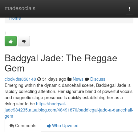
Home
madesocials
Togg
navi
Home
1
Badgyal Jade: The Reggae
Gem
clock-dis858148
51 days ago
News
Discuss
Emerging within the dynamic dancehall scene, Baddiegal Jade is
rapidly collecting attention. Her signature blend of powerful vocals
and magnetic stage presence is quickly establishing her as a
rising star to be
https://badgyal-
jade984235.atualblog.com/48491870/baddiegal-jade-a-dancehall-
gem
Comments
Who Upvoted