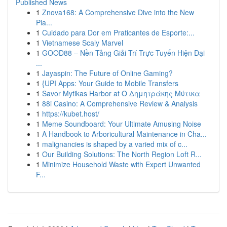
Published News
1
Znova168: A Comprehensive Dive into the New
Pla...
1
Cuidado para Dor em Praticantes de Esporte:...
1
Vietnamese Scaly Marvel
1
GOOD88 – Nền Tảng Giải Trí Trực Tuyến Hiện Đại
...
1
Jayaspin: The Future of Online Gaming?
1
{UPI Apps: Your Guide to Mobile Transfers
1
Savor Mytikas Harbor at Ο Δημητράκης Μύτικα
1
88i Casino: A Comprehensive Review & Analysis
1
https://kubet.host/
1
Meme Soundboard: Your Ultimate Amusing Noise
1
A Handbook to Arboricultural Maintenance in Cha...
1
malignancies is shaped by a varied mix of c...
1
Our Building Solutions: The North Region Loft R...
1
Minimize Household Waste with Expert Unwanted
F...