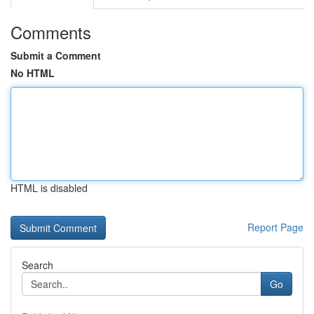
Comments
Submit a Comment
No HTML
HTML is disabled
Report Page
Search
Go