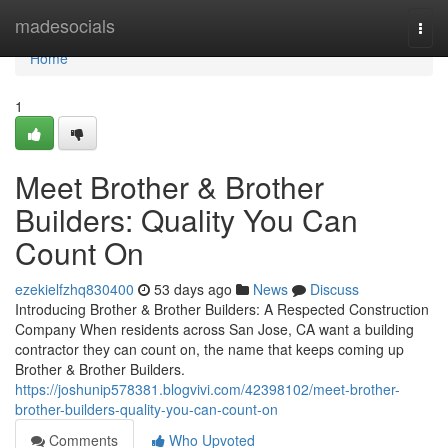
Home
madesocials
Togg
navi
Home
1
Meet Brother & Brother
Builders: Quality You Can
Count On
ezekielfzhq830400
53 days ago
News
Discuss
Introducing Brother & Brother Builders: A Respected Construction
Company When residents across San Jose, CA want a building
contractor they can count on, the name that keeps coming up
Brother & Brother Builders.
https://joshunip578381.blogvivi.com/42398102/meet-brother-
brother-builders-quality-you-can-count-on
Comments
Who Upvoted