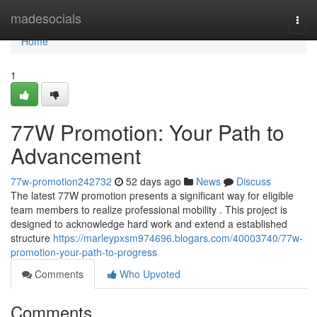
Home
madesocials
Togg
navi
Home
1
77W Promotion: Your Path to
Advancement
77w-promotion242732
52 days ago
News
Discuss
The latest 77W promotion presents a significant way for eligible
team members to realize professional mobility . This project is
designed to acknowledge hard work and extend a established
structure
https://marleypxsm974696.blogars.com/40003740/77w-
promotion-your-path-to-progress
Comments
Who Upvoted
Comments