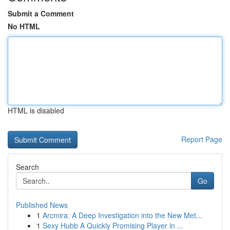
Submit a Comment
No HTML
HTML is disabled
Report Page
Search
Go
Published News
1
Arcmira: A Deep Investigation into the New Met...
1
Sexy Hubb A Quickly Promising Player in ...