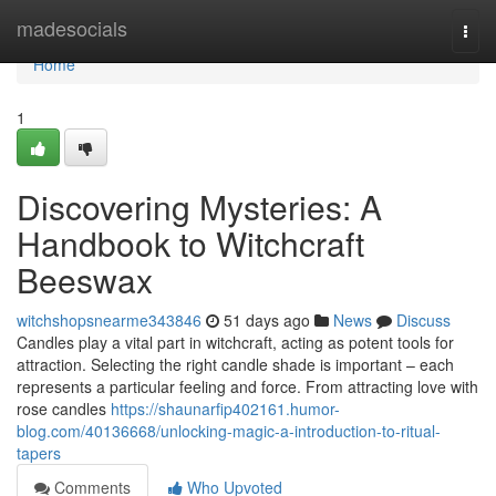
Home
madesocials
Togg
navi
Home
1
Discovering Mysteries: A
Handbook to Witchcraft
Beeswax
witchshopsnearme343846
51 days ago
News
Discuss
Candles play a vital part in witchcraft, acting as potent tools for
attraction. Selecting the right candle shade is important – each
represents a particular feeling and force. From attracting love with
rose candles
https://shaunarfip402161.humor-
blog.com/40136668/unlocking-magic-a-introduction-to-ritual-
tapers
Comments
Who Upvoted