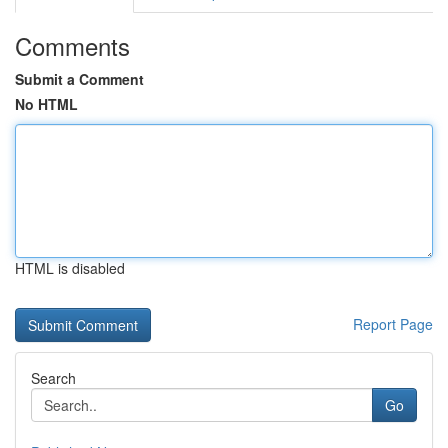
Comments
Submit a Comment
No HTML
HTML is disabled
Report Page
Search
Go