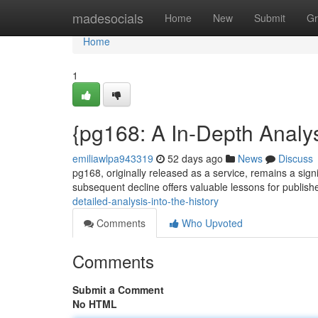
Home
madesocials
Home
New
Submit
Gr
Home
1
{pg168: A In-Depth Analys
emiliawlpa943319
52 days ago
News
Discuss
pg168, originally released as a service, remains a signi
subsequent decline offers valuable lessons for publis
detailed-analysis-into-the-history
Comments
Who Upvoted
Comments
Submit a Comment
No HTML