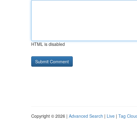
HTML is disabled
Copyright © 2026 |
Advanced Search
|
Live
|
Tag Clou