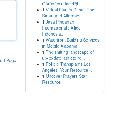
Görünümin Inceliği
1
Virtual Ejari in Dubai: The
Smart and Affordabl...
1
Jasa Pindahan
Internasional : Allied
Indonesia,...
1
Waterfront Building Services
in Mobile Alabama
1
The shifting landscape of
up-to-date athlete re...
ort Page
1
Follicle Transplants Los
Angeles: Your Resource...
1
Uncover Prayers Star
Resource