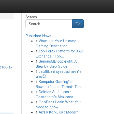
Search
Go
Published News
1
Wow388: Your Ultimate
Gaming Destination
1
Top Forex Platform for XAU
Exchange : Top...
1
SeriousMD copyright: A
Step-by-Step Guide
g168-a-
1
Jinx88: เข้าสู่ระบบง่ายๆ ทำ
ตามนี้!
1
Komputer Gaming" di
Bawah 10 Juta: Terbaik Tah...
1
Delicias Auténticas :
Gastronomía Mexicana ...
1
OnlyFans Leak: What You
Need to Know
1
Akrilik Korkuluk : Modern