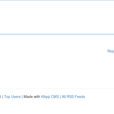
Rep
d
|
Top Users
| Made with
Kliqqi CMS
|
All RSS Feeds