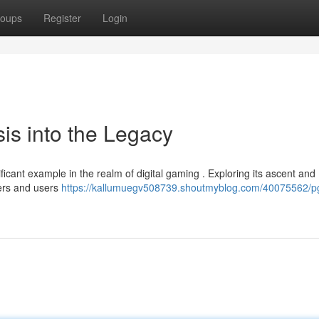
oups
Register
Login
is into the Legacy
ficant example in the realm of digital gaming . Exploring its ascent and
hers and users
https://kallumuegv508739.shoutmyblog.com/40075562/p