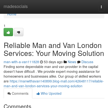
Home
madesocials
Togg
navi
Home
1
Reliable Man and Van London
Services: Your Moving Solution
man-with-a-van111828
53 days ago
News
Discuss
Finding some dependable man and van provider in the capital
doesn't have difficult . We provide expert moving assistance for
homeowners and businesses alike. Our group of skilled workers
are
https://manwithavan140899.blog-mall.com/42648117/reliable-
man-and-van-london-services-your-moving-solution
Comments
Who Upvoted
Comments