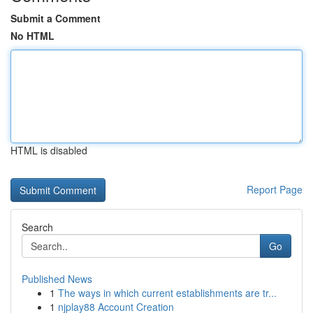
Submit a Comment
No HTML
HTML is disabled
Report Page
Search
Go
Published News
1
The ways in which current establishments are tr...
1
njplay88 Account Creation