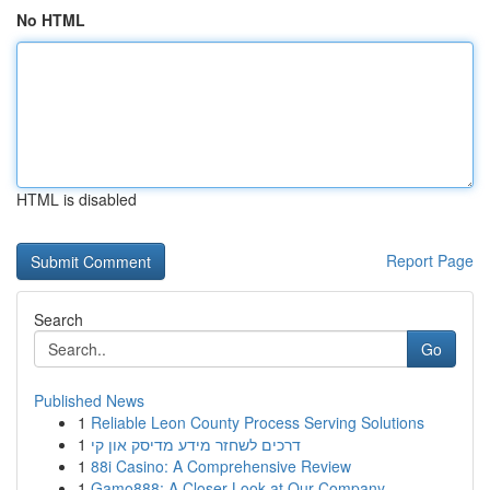
No HTML
HTML is disabled
Report Page
Search
Go
Published News
1
Reliable Leon County Process Serving Solutions
1
דרכים לשחזר מידע מדיסק און קי
1
88i Casino: A Comprehensive Review
1
Gamo888: A Closer Look at Our Company