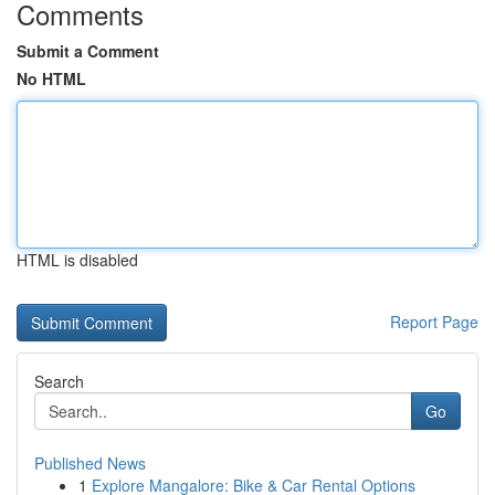
Comments
Submit a Comment
No HTML
HTML is disabled
Report Page
Search
Go
Published News
1
Explore Mangalore: Bike & Car Rental Options