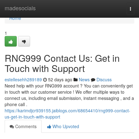
Home
madesocials
Togg
navi
Home
1
RNG999 Contact Us: Get in
Touch with Support
estellesehh289189
52 days ago
News
Discuss
Need help with your RNG999 account ? You can conveniently get
in touch with our customer service ! We offer multiple ways to
connect us, including email submission, instant messaging , and a
phone call .
https://karimdjcr939155.jaiblogs.com/68654410/rng999-contact-
us-get-in-touch-with-support
Comments
Who Upvoted