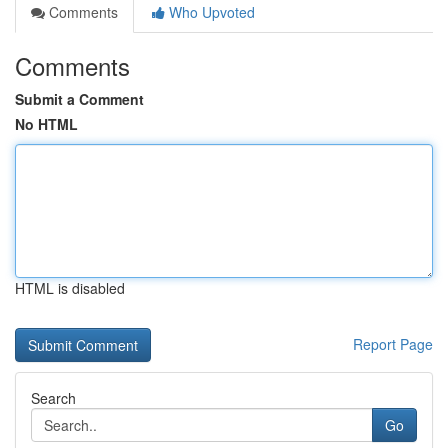
Comments
Who Upvoted
Comments
Submit a Comment
No HTML
HTML is disabled
Report Page
Search
Go