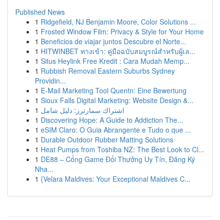
Published News
1
Ridgefield, NJ Benjamin Moore, Color Solutions ...
1
Frosted Window Film: Privacy & Style for Your Home
1
Beneficios de viajar juntos Descubre el Norte...
1
HITWINBET ทางเข้า: คู่มือฉบับสมบูรณ์สำหรับผู้เล...
1
Situs Heylink Free Kredit : Cara Mudah Memp...
1
Rubbish Removal Eastern Suburbs Sydney
Providin...
1
E-Mail Marketing Tool Quentn: Eine Bewertung
1
Sioux Falls Digital Marketing: Website Design &...
1
اشتراك سمارترز: دليل شامل
1
Discovering Hope: A Guide to Addiction The...
1
eSIM Claro: O Guia Abrangente e Tudo o que ...
1
Durable Outdoor Rubber Matting Solutions
1
Heat Pumps from Toshiba NZ: The Best Look to Cl...
1
DE88 – Cổng Game Đổi Thưởng Uy Tín, Đăng Ký
Nha...
1
{Velara Maldives: Your Exceptional Maldives C...