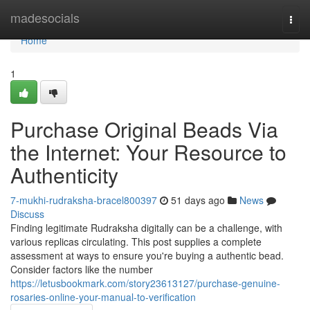
Home
madesocials
Togg
navi
Home
1
Purchase Original Beads Via
the Internet: Your Resource to
Authenticity
7-mukhi-rudraksha-bracel800397
51 days ago
News
Discuss
Finding legitimate Rudraksha digitally can be a challenge, with
various replicas circulating. This post supplies a complete
assessment at ways to ensure you're buying a authentic bead.
Consider factors like the number
https://letusbookmark.com/story23613127/purchase-genuine-
rosaries-online-your-manual-to-verification