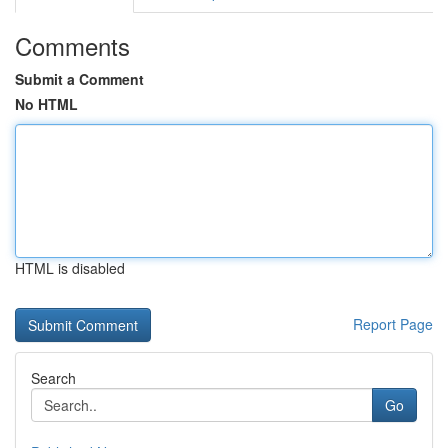
Comments
Submit a Comment
No HTML
HTML is disabled
Report Page
Search
Go