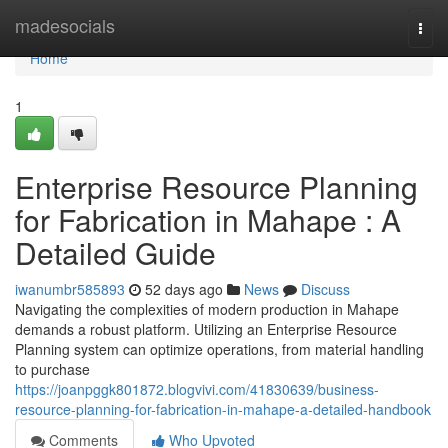
Home
madesocials
Togg
navi
Home
1
Enterprise Resource Planning
for Fabrication in Mahape : A
Detailed Guide
iwanumbr585893
52 days ago
News
Discuss
Navigating the complexities of modern production in Mahape
demands a robust platform. Utilizing an Enterprise Resource
Planning system can optimize operations, from material handling
to purchase
https://joanpggk801872.blogvivi.com/41830639/business-
resource-planning-for-fabrication-in-mahape-a-detailed-handbook
Comments
Who Upvoted