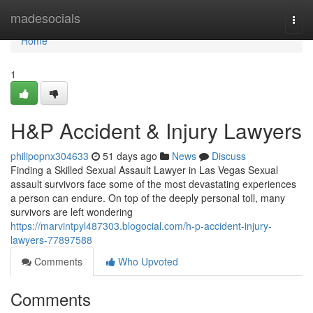
Home
madesocials
Togg
navi
Home
1
H&P Accident & Injury Lawyers
philipopnx304633
51 days ago
News
Discuss
Finding a Skilled Sexual Assault Lawyer in Las Vegas Sexual
assault survivors face some of the most devastating experiences
a person can endure. On top of the deeply personal toll, many
survivors are left wondering
https://marvintpyl487303.blogocial.com/h-p-accident-injury-
lawyers-77897588
Comments
Who Upvoted
Comments