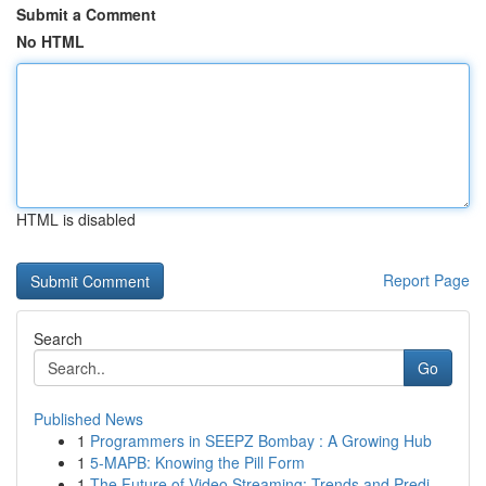
Submit a Comment
No HTML
HTML is disabled
Report Page
Search
Go
Published News
1
Programmers in SEEPZ Bombay : A Growing Hub
1
5-MAPB: Knowing the Pill Form
1
The Future of Video Streaming: Trends and Predi...