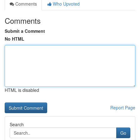
Comments
Who Upvoted
Comments
Submit a Comment
No HTML
HTML is disabled
Report Page
Search
Go