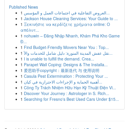
Published News
1
العروض التفاعلية في اجتماعات العمل و المؤسس...
1
Jackson House Cleaning Services: Your Guide to ...
1
Ξεκινήστε να κερδίζετε χρήματα online: Ο
απόλυτ...
1
nohuwin – Đăng Nhập Nhanh, Khám Phá Kho Game
Đ...
1
Find Budget-Friendly Movers Near You : Top...
1
نقل عفش المدينة المنورة: دليل شامل للخدمات والأ...
1
I is unable to fulfill the demand. Crea...
1
Parapet Wall Coping: Designs & The Installa...
1
爱思助手copyright：最新迭代 与 使用说明
1
Casula Pest Extermination : Protecting Your ...
1
أهمية الحماية و الإجراءات الاحترازية في كيان...
1
Công Ty Trách Nhiệm Hữu Hạn Kỹ Thuật Điện Vi...
1
Discover Your Journey : Astrologer in S. Rich...
1
Searching for Fresno's Best Used Cars Under $15...