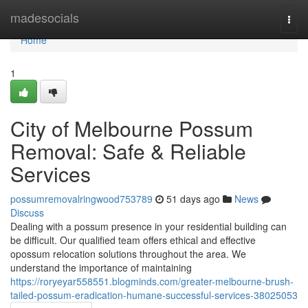
Home
madesocials
Togg
navi
Home
1
City of Melbourne Possum
Removal: Safe & Reliable
Services
possumremovalringwood753789
51 days ago
News
Discuss
Dealing with a possum presence in your residential building can
be difficult. Our qualified team offers ethical and effective
opossum relocation solutions throughout the area. We
understand the importance of maintaining
https://roryeyar558551.blogminds.com/greater-melbourne-brush-
tailed-possum-eradication-humane-successful-services-38025053