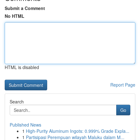
Submit a Comment
No HTML
HTML is disabled
Report Page
Search
Go
Published News
1
High-Purity Aluminum Ingots: 0.999% Grade Expla...
1
Partisipasi Perempuan wilayah Maluku dalam M...