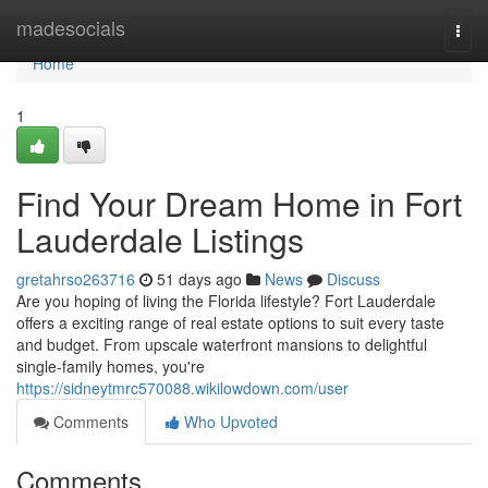
Home
madesocials
Togg
navi
Home
1
Find Your Dream Home in Fort
Lauderdale Listings
gretahrso263716
51 days ago
News
Discuss
Are you hoping of living the Florida lifestyle? Fort Lauderdale
offers a exciting range of real estate options to suit every taste
and budget. From upscale waterfront mansions to delightful
single-family homes, you're
https://sidneytmrc570088.wikilowdown.com/user
Comments
Who Upvoted
Comments