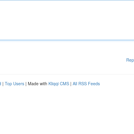
Rep
d
|
Top Users
| Made with
Kliqqi CMS
|
All RSS Feeds