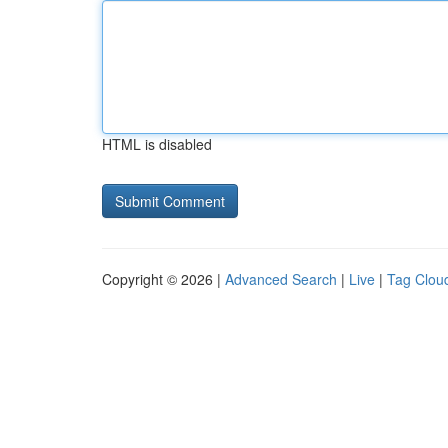
HTML is disabled
Copyright © 2026 |
Advanced Search
|
Live
|
Tag Clou