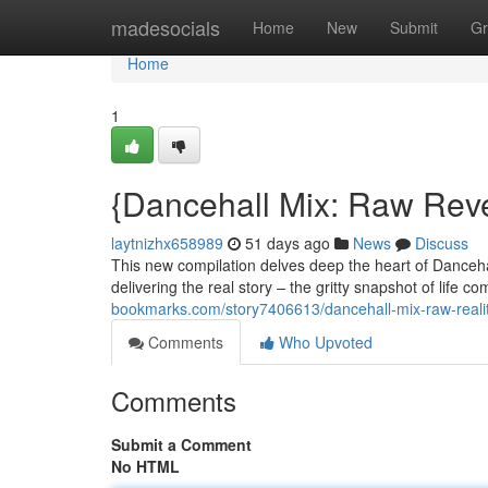
Home
madesocials
Home
New
Submit
Gr
Home
1
{Dancehall Mix: Raw Reve
laytnizhx658989
51 days ago
News
Discuss
This new compilation delves deep the heart of Danceha
delivering the real story – the gritty snapshot of lif
bookmarks.com/story7406613/dancehall-mix-raw-reali
Comments
Who Upvoted
Comments
Submit a Comment
No HTML