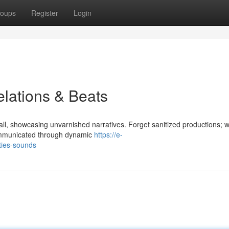
oups
Register
Login
lations & Beats
ll, showcasing unvarnished narratives. Forget sanitized productions; w
e communicated through dynamic
https://e-
ties-sounds