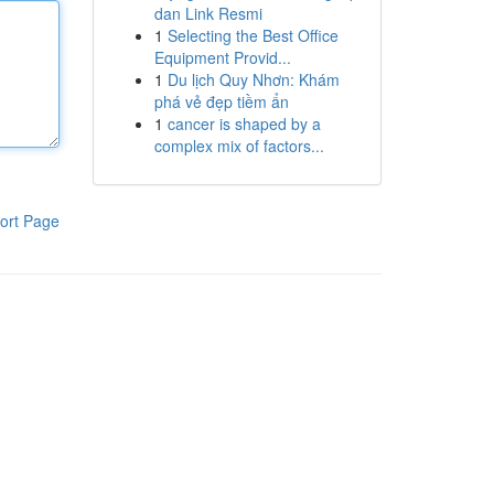
dan Link Resmi
1
Selecting the Best Office
Equipment Provid...
1
Du lịch Quy Nhơn: Khám
phá vẻ đẹp tiềm ẩn
1
cancer is shaped by a
complex mix of factors...
ort Page