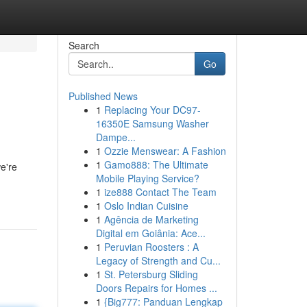
Search
Go
Published News
1
Replacing Your DC97-
16350E Samsung Washer
Dampe...
1
Ozzie Menswear: A Fashion
1
Gamo888: The Ultimate
e're
Mobile Playing Service?
1
ize888 Contact The Team
1
Oslo Indian Cuisine
1
Agência de Marketing
Digital em Goiânia: Ace...
1
Peruvian Roosters : A
Legacy of Strength and Cu...
1
St. Petersburg Sliding
Doors Repairs for Homes ...
1
{Big777: Panduan Lengkap