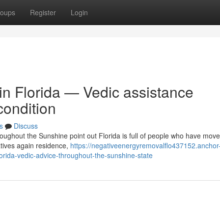
oups
Register
Login
 in Florida — Vedic assistance
condition
s
Discuss
roughout the Sunshine point out Florida is full of people who have mov
atives again residence,
https://negativeenergyremovalflo437152.anchor
orida-vedic-advice-throughout-the-sunshine-state