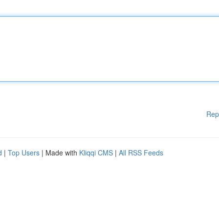
Rep
d
|
Top Users
| Made with
Kliqqi CMS
|
All RSS Feeds