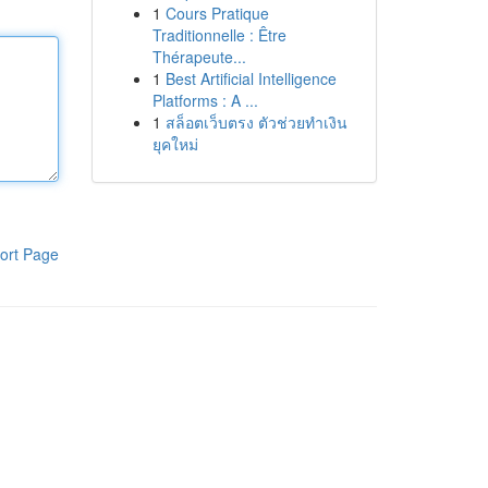
1
Cours Pratique
Traditionnelle : Être
Thérapeute...
1
Best Artificial Intelligence
Platforms : A ...
1
สล็อตเว็บตรง ตัวช่วยทำเงิน
ยุคใหม่
ort Page