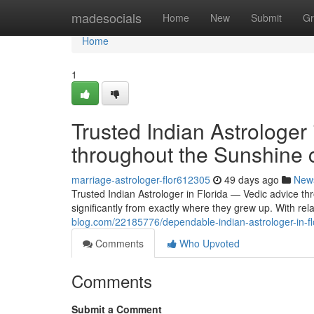
Home
madesocials
Home
New
Submit
Gr
Home
1
Trusted Indian Astrologer
throughout the Sunshine 
marriage-astrologer-flor612305
49 days ago
New
Trusted Indian Astrologer in Florida — Vedic advice th
significantly from exactly where they grew up. With rel
blog.com/22185776/dependable-indian-astrologer-in-fl
Comments
Who Upvoted
Comments
Submit a Comment