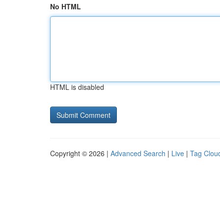
No HTML
HTML is disabled
Copyright © 2026 |
Advanced Search
|
Live
|
Tag Clou