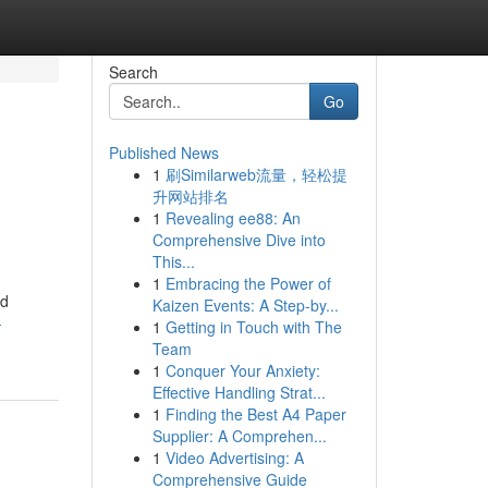
Search
Go
Published News
1
刷Similarweb流量，轻松提
升网站排名
1
Revealing ee88: An
Comprehensive Dive into
This...
1
Embracing the Power of
ed
Kaizen Events: A Step-by...
-
1
Getting in Touch with The
Team
1
Conquer Your Anxiety:
Effective Handling Strat...
1
Finding the Best A4 Paper
Supplier: A Comprehen...
1
Video Advertising: A
Comprehensive Guide