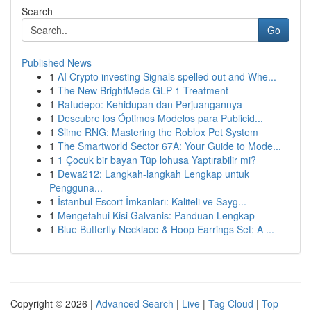
Search
Go
Published News
1
AI Crypto investing Signals spelled out and Whe...
1
The New BrightMeds GLP-1 Treatment
1
Ratudepo: Kehidupan dan Perjuangannya
1
Descubre los Óptimos Modelos para Publicid...
1
Slime RNG: Mastering the Roblox Pet System
1
The Smartworld Sector 67A: Your Guide to Mode...
1
1 Çocuk bir bayan Tüp lohusa Yaptırabilir mi?
1
Dewa212: Langkah-langkah Lengkap untuk
Pengguna...
1
İstanbul Escort İmkanları: Kaliteli ve Sayg...
1
Mengetahui Kisi Galvanis: Panduan Lengkap
1
Blue Butterfly Necklace & Hoop Earrings Set: A ...
Copyright © 2026 |
Advanced Search
|
Live
|
Tag Cloud
|
Top