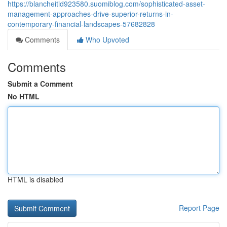
https://blancheitid923580.suomiblog.com/sophisticated-asset-
management-approaches-drive-superior-returns-in-
contemporary-financial-landscapes-57682828
Comments
Who Upvoted
Comments
Submit a Comment
No HTML
HTML is disabled
Report Page