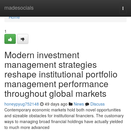
Home
madesocials
Togg
navi
Home
1
Modern investment
management strategies
reshape institutional portfolio
management performance
throughout global markets
honeypyug752148
49 days ago
News
Discuss
Contemporary economic markets hold both novel opportunities
and sizeable obstacles for institutional financiers. The customary
ways to managing broad financial holdings have actually yielded
to much more advanced